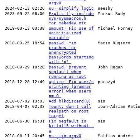
argv0
2024-02-13 02:26
su: simplify logic
neeshy
2023-09-22 08:06
Explicitly include
Markus Rudy
sys/sysmacros.h
for makedev etc
2019-03-13 03:38
umount: Fix use of
Michael Forney
uninitialized
variable
2018-09-25 18:54
passwd: fix
Mario Rugiero
crashes for
unencrypted
passwords starting
with 'x'.
2018-09-29 18:28
passwd: prevent
John Regan
segfault when
running as root
2018-12-28 12:49
uptime: Fix user/s
parazyd
printing (grammar
error) when users
== 0.
2018-07-02 13:03
Add blkdiscard(8)
sin
2018-04-07 02:33
mount: don't call
Ioan-Adrian Rati
realpath on root
target
2018-06-30 16:31
Fix segfault in
sin
killall5 without -
o
2018-06-11 20:45
ps: fix argv0
Mattias Andrée