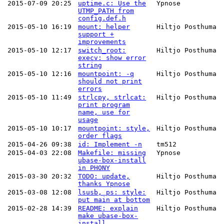
2015-07-09 20:25
uptime.c: Use the
Ypnose
UTMP_PATH from
config.def.h
2015-05-10 16:19
mount: helper
Hiltjo Posthuma
support +
improvements
2015-05-10 12:17
switch_root:
Hiltjo Posthuma
execv: show error
string
2015-05-10 12:16
mountpoint: -q
Hiltjo Posthuma
should not print
errors
2015-05-10 11:49
strlcpy, strlcat:
Hiltjo Posthuma
print program
name, use for
usage
2015-05-10 10:17
mountpoint: style,
Hiltjo Posthuma
order flags
2015-04-26 09:38
id: Implement -n
tm512
2015-04-03 22:08
Makefile: missing
Ypnose
ubase-box-install
in PHONY
2015-03-30 20:32
TODO: update,
Hiltjo Posthuma
thanks Ypnose
2015-03-08 12:08
lsusb, ps: style:
Hiltjo Posthuma
put main at bottom
2015-02-28 14:39
README: explain
Hiltjo Posthuma
make ubase-box-
install