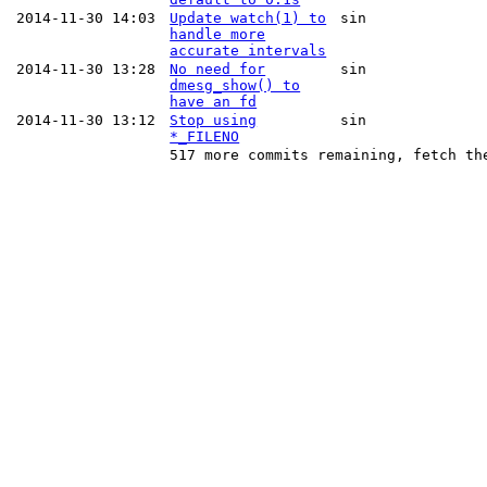
2014-11-30 14:03
Update watch(1) to
sin
handle more
accurate intervals
2014-11-30 13:28
No need for
sin
dmesg_show() to
have an fd
2014-11-30 13:12
Stop using
sin
*_FILENO
517 more commits remaining, fetch th