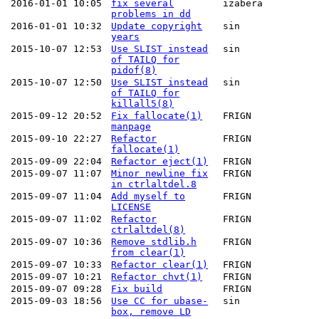
2016-01-01 10:05
fix several
izabera
problems in dd
2016-01-01 10:32
Update copyright
sin
years
2015-10-07 12:53
Use SLIST instead
sin
of TAILQ for
pidof(8)
2015-10-07 12:50
Use SLIST instead
sin
of TAILQ for
killall5(8)
2015-09-12 20:52
Fix fallocate(1)
FRIGN
manpage
2015-09-10 22:27
Refactor
FRIGN
fallocate(1)
2015-09-09 22:04
Refactor eject(1)
FRIGN
2015-09-07 11:07
Minor newline fix
FRIGN
in ctrlaltdel.8
2015-09-07 11:04
Add myself to
FRIGN
LICENSE
2015-09-07 11:02
Refactor
FRIGN
ctrlaltdel(8)
2015-09-07 10:36
Remove stdlib.h
FRIGN
from clear(1)
2015-09-07 10:33
Refactor clear(1)
FRIGN
2015-09-07 10:21
Refactor chvt(1)
FRIGN
2015-09-07 09:28
Fix build
FRIGN
2015-09-03 18:56
Use CC for ubase-
sin
box, remove LD