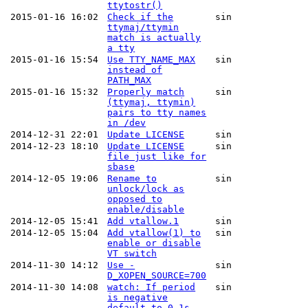
ttytostr()
2015-01-16 16:02
Check if the
sin
ttymaj/ttymin
match is actually
a tty
2015-01-16 15:54
Use TTY_NAME_MAX
sin
instead of
PATH_MAX
2015-01-16 15:32
Properly match
sin
(ttymaj, ttymin)
pairs to tty names
in /dev
2014-12-31 22:01
Update LICENSE
sin
2014-12-23 18:10
Update LICENSE
sin
file just like for
sbase
2014-12-05 19:06
Rename to
sin
unlock/lock as
opposed to
enable/disable
2014-12-05 15:41
Add vtallow.1
sin
2014-12-05 15:04
Add vtallow(1) to
sin
enable or disable
VT switch
2014-11-30 14:12
Use -
sin
D_XOPEN_SOURCE=700
2014-11-30 14:08
watch: If period
sin
is negative
default to 0.1s