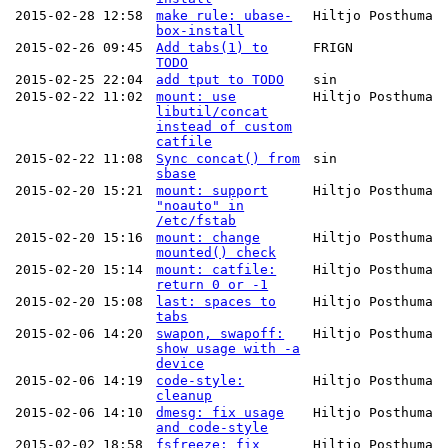
2015-02-28 12:58
make rule: ubase-
Hiltjo Posthuma
box-install
2015-02-26 09:45
Add tabs(1) to
FRIGN
TODO
2015-02-25 22:04
add tput to TODO
sin
2015-02-22 11:02
mount: use
Hiltjo Posthuma
libutil/concat
instead of custom
catfile
2015-02-22 11:08
Sync concat() from
sin
sbase
2015-02-20 15:21
mount: support
Hiltjo Posthuma
"noauto" in
/etc/fstab
2015-02-20 15:16
mount: change
Hiltjo Posthuma
mounted() check
2015-02-20 15:14
mount: catfile:
Hiltjo Posthuma
return 0 or -1
2015-02-20 15:08
last: spaces to
Hiltjo Posthuma
tabs
2015-02-06 14:20
swapon, swapoff:
Hiltjo Posthuma
show usage with -a
device
2015-02-06 14:19
code-style:
Hiltjo Posthuma
cleanup
2015-02-06 14:10
dmesg: fix usage
Hiltjo Posthuma
and code-style
2015-02-02 18:58
fsfreeze: fix
Hiltjo Posthuma