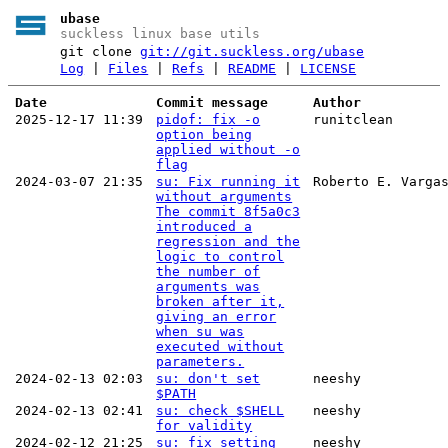
ubase
suckless linux base utils
git clone
git://git.suckless.org/ubase
Log
|
Files
|
Refs
|
README
|
LICENSE
Date
Commit message
Author
2025-12-17 11:39
pidof: fix -o
runitclean
option being
applied without -o
flag
2024-03-07 21:35
su: Fix running it
Roberto E. Varga
without arguments
The commit 8f5a0c3
introduced a
regression and the
logic to control
the number of
arguments was
broken after it,
giving an error
when su was
executed without
parameters.
2024-02-13 02:03
su: don't set
neeshy
$PATH
2024-02-13 02:41
su: check $SHELL
neeshy
for validity
2024-02-12 21:25
su: fix setting
neeshy