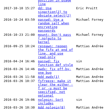
position in usage
line
2017-10-10 15:27
dd: Use
Eric Pruitt
sigaction(2) to
obviate select(2)
2016-10-24 03:59
passwd: Use a
Michael Forney
random salt when
encrypting
passwords
2016-10-23 21:00
mount: Don't pass
Michael Forney
{,no}auto to
kernel
2016-09-25 10:24
respawn: reopen
Mattias Andrée
the fifo at end of
line, and use
read-only
2016-04-24 16:46
passwd: fix
sin
function def style
2016-03-26 14:46
pwdx: fix off-by-
Mattias Andrée
one bug
2016-03-26 11:58
Add pwdx(1)
Mattias Andrée
2016-03-26 10:37
fsfreeze: make it
Mattias Andrée
clear the either -
f or -u must be
specified, not
optional
2016-03-26 19:06
nologin: Sort
sin
includes
2016-03-26 10:30
Add nologin(8)
Mattias Andrée