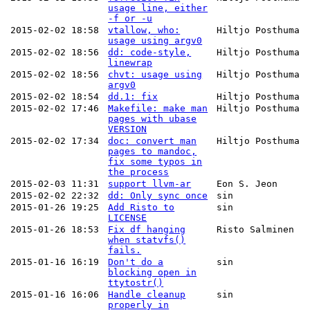
usage line, either
-f or -u
2015-02-02 18:58
vtallow, who:
Hiltjo Posthuma
usage using argv0
2015-02-02 18:56
dd: code-style,
Hiltjo Posthuma
linewrap
2015-02-02 18:56
chvt: usage using
Hiltjo Posthuma
argv0
2015-02-02 18:54
dd.1: fix
Hiltjo Posthuma
2015-02-02 17:46
Makefile: make man
Hiltjo Posthuma
pages with ubase
VERSION
2015-02-02 17:34
doc: convert man
Hiltjo Posthuma
pages to mandoc,
fix some typos in
the process
2015-02-03 11:31
support llvm-ar
Eon S. Jeon
2015-02-02 22:32
dd: Only sync once
sin
2015-01-26 19:25
Add Risto to
sin
LICENSE
2015-01-26 18:53
Fix df hanging
Risto Salminen
when statvfs()
fails.
2015-01-16 16:19
Don't do a
sin
blocking open in
ttytostr()
2015-01-16 16:06
Handle cleanup
sin
properly in