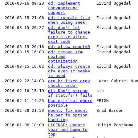
2016-03-16 09:23
dd: implement
Eivind Uggedal
conv=notrunc
support
2016-03-15 21:06
dd: truncate file
Eivind Uggedal
when using seek=
2016-03-15 20:27
dd: don't let
Eivind Uggedal
failure to change
pipe size affect
exit code
2016-03-15 20:16
dd: allow count=0
Eivind Uggedal
2016-03-15 16:03
dd: remove if=
Eivind Uggedal
noatime
optimization
2016-03-15 16:02
dd: always create
Eivind Uggedal
of= even if seek=
is used
2016-02-22 14:03
arg.h: fixed argv
Lucas Gabriel Vu
checks order
2016-02-16 15:19
df: Don't scream
sin
if statvfs() fails
2016-02-11 14:25
Use estrlcat where
FRIGN
possible
2016-01-28 21:53
mount: fix mount
Brad Barden
helper fs option
handling
2016-01-06 18:00
LICENSE: update
Hiltjo Posthuma
year and bump to
top