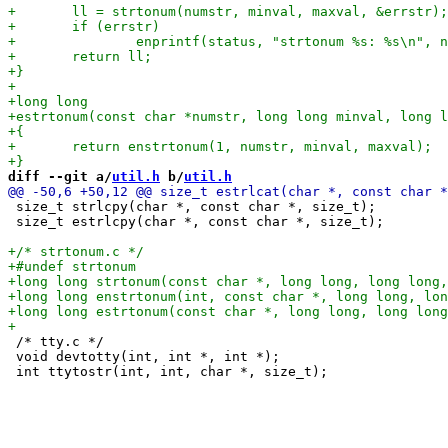
diff --git a/
util.h
 b/
util.h
 size_t strlcpy(char *, const char *, size_t);

 size_t estrlcpy(char *, const char *, size_t);

 /* tty.c */

 void devtotty(int, int *, int *);
