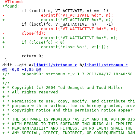
 	return 0;

diff --git a/
libutil/strtonum.c
 b/
libutil/strtonum.c