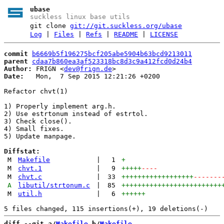
ubase
suckless linux base utils
git clone
git://git.suckless.org/ubase
Log
|
Files
|
Refs
|
README
|
LICENSE
commit
b6669b5f196275bcf205abe5904b63bcd9213011
parent
cdaa7b860ea3af523318bc8d3c9a412fcd0d24b4
Author:
 FRIGN <
dev@frign.de
Date:
   Mon,  7 Sep 2015 12:21:26 +0200

Refactor chvt(1)

1) Properly implement arg.h.

2) Use estrtonum instead of estrtol.

3) Check close().

4) Small fixes.

5) Update manpage.

Diffstat:
M
Makefile
|
1
+
M
chvt.1
|
9
+++++
----
M
chvt.c
|
33
++++++++++++++++++
-------
A
libutil/strtonum.c
|
85
+++++++++++++++++++++++++
M
util.h
|
6
++++++
diff --git a/
Makefile
 b/
Makefile