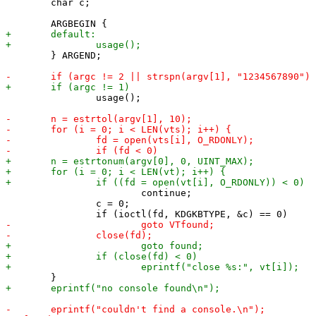
 	char c;

 	} ARGEND;

 		usage();

 			continue;

 		c = 0;
