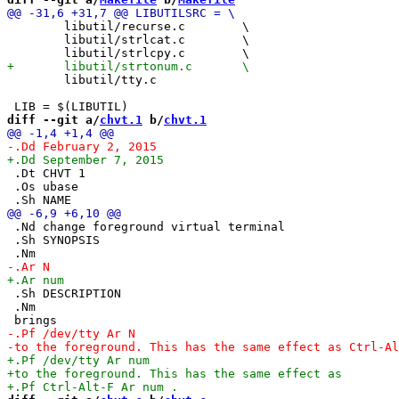
 	libutil/recurse.c        \

 	libutil/strlcat.c        \

 	libutil/tty.c

diff --git a/
chvt.1
 b/
chvt.1
 .Dt CHVT 1

 .Os ubase

 .Nd change foreground virtual terminal

 .Sh SYNOPSIS

 .Sh DESCRIPTION

 .Nm
