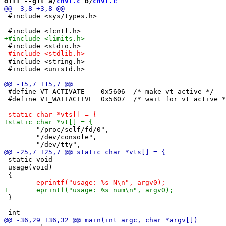
diff --git a/
chvt.c
 b/
chvt.c
 #include <sys/types.h>

 #include <string.h>

 #include <unistd.h>

 #define VT_ACTIVATE	0x5606	/* make vt active */

 #define VT_WAITACTIVE	0x5607	/* wait for vt active */

 	"/proc/self/fd/0",

 	"/dev/console",

 static void

 usage(void)

 }
