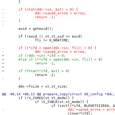
 	}

 	euid = geteuid();

 	if (!euid || st.st_uid == euid)

 		fli |= O_NOATIME;

 	ddc->fsize = st.st_size;

 	if (!S_ISREG(st.st_mode)) {

 		if (S_ISBLK(st.st_mode)) {

 				close(*ifd);
