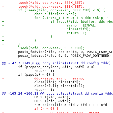
 	posix_fadvise(*ifd, ddc->skip, 0, POSIX_FADV_SEQUENTIAL);

 	posix_fadvise(*ofd, 0, 0, POSIX_FADV_DONTNEED);

 	if (prepare_copy(ddc, &ifd, &ofd) < 0)

 		return -1;

 		close(ifd); close(ofd);

 		close(p[0]); close(p[1]);

 		FD_SET(ifd, &rfd);

 		FD_SET(ofd, &wfd);
