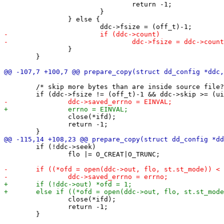
 				return -1;

 			}

 		} else {

 		}

 	}

 	/* skip more bytes than are inside source file? */

 		close(*ifd);

 		return -1;

 	if (!ddc->seek)

 		flo |= O_CREAT|O_TRUNC;

 		close(*ifd);

 		return -1;

 	}
