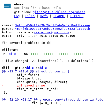
ubase
suckless linux base utils
git clone
git://git.suckless.org/ubase
Log
|
Files
|
Refs
|
README
|
LICENSE
commit
3af0bbd564f42d9b70e0f854a6e0ab8add1e7aee
parent
4c34f6b10033d573cb2d62ee2f9a6523f1cc30cb
Author:
 izabera <
izaberina@gmail.com
Date:
   Fri,  1 Jan 2016 11:05:06 +0100

fix several problems in dd

Diffstat:
M
dd.c
|
66
+++++++++++++++++++++++++++++
----------
diff --git a/
dd.c
 b/
dd.c
 	off_t fsize;

 	blksize_t bs;

 	time_t t_start, t_end;

 };

 		flo |= O_DIRECT;
