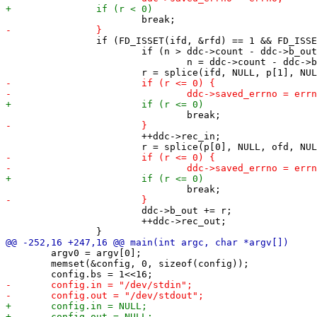
 		if (FD_ISSET(ifd, &rfd) == 1 && FD_ISSET(ofd, &wfd) == 1) {

 			if (n > ddc->count - ddc->b_out)

 				n = ddc->count - ddc->b_out;

 			++ddc->rec_in;

 			ddc->b_out += r;

 			++ddc->rec_out;

 	argv0 = argv[0];

 	memset(&config, 0, sizeof(config));
