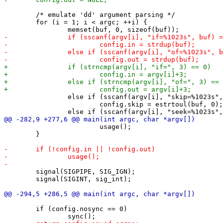
 	/* emulate 'dd' argument parsing */

 	for (i = 1; i < argc; ++i) {

 		else if (sscanf(argv[i], "skip=%1023s", buf) == 1)

 			config.skip = estrtoul(buf, 0);

 			usage();

 	}

 	signal(SIGPIPE, SIG_IGN);

 	signal(SIGINT, sig_int);

 	if (config.nosync == 0)
