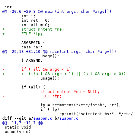
 	int i;

 	int ret = 0;

 	ARGBEGIN {

 		usage();

 	} ARGEND;

 		usage();

 		fp = setmntent("/etc/fstab", "r");

 		if (!fp)

diff --git a/
swapon.c
 b/
swapon.c
 static void

 usage(void)
