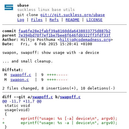
ubase
suckless linux base utils
git clone
git://git.suckless.org/ubase
Log
|
Files
|
Refs
|
README
|
LICENSE
commit
faa6fe28e2fabf39a8160dda6438033775d887b2
parent
7e394bd70f7ef1be7bee8f646fd0322ff3fdf33f
Author:
 Hiltjo Posthuma <
hiltjo@codemadness.org
Date:
   Fri,  6 Feb 2015 15:20:41 +0100

swapon, swapoff: show usage with -a device

... and small cleanup.

Diffstat:
M
swapoff.c
|
9
++++
-----
M
swapon.c
|
9
++++
-----
diff --git a/
swapoff.c
 b/
swapoff.c
 static void

 usage(void)

 }
