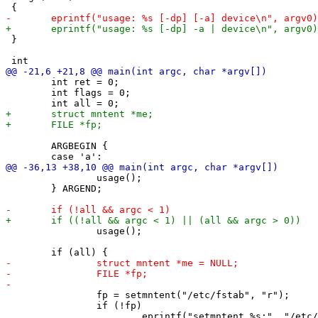
 }

 	int ret = 0;

 	int flags = 0;

 	ARGBEGIN {

 		usage();

 	} ARGEND;

 		usage();

 		fp = setmntent("/etc/fstab", "r");

 		if (!fp)
