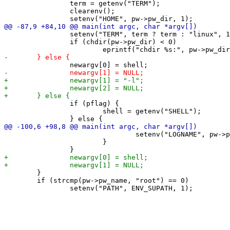
 		term = getenv("TERM");

 		clearenv();

 		setenv("TERM", term ? term : "linux", 1);

 		if (chdir(pw->pw_dir) < 0)

 		if (pflag) {

 			shell = getenv("SHELL");

 				setenv("LOGNAME", pw->pw_name, 1);

 			}

 	}

 	if (strcmp(pw->pw_name, "root") == 0)
