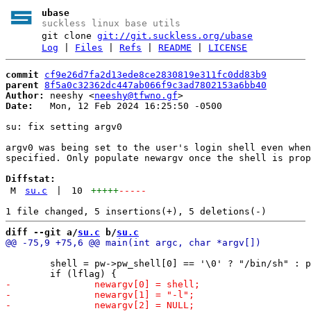
ubase
suckless linux base utils
git clone
git://git.suckless.org/ubase
Log
|
Files
|
Refs
|
README
|
LICENSE
commit
cf9e26d7fa2d13ede8ce2830819e311fc0dd83b9
parent
8f5a0c32362dc447ab066f9c3ad7802153a6bb40
Author:
 neeshy <
neeshy@tfwno.gf
Date:
   Mon, 12 Feb 2024 16:25:50 -0500

su: fix setting argv0

argv0 was being set to the user's login shell even when
specified. Only populate newargv once the shell is prop
Diffstat:
M
su.c
|
10
+++++
-----
diff --git a/
su.c
 b/
su.c
 	shell = pw->pw_shell[0] == '\0' ? "/bin/sh" : pw->pw_shell;
