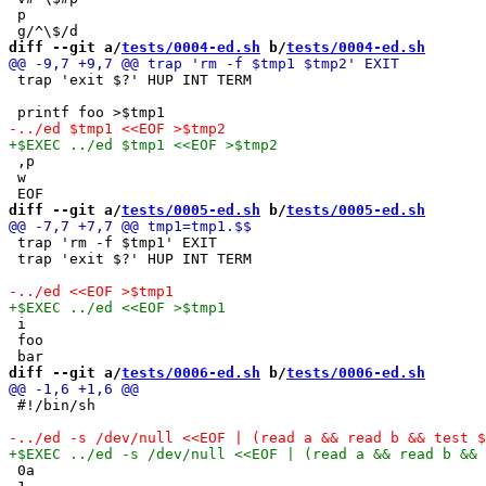
 p

diff --git a/
tests/0004-ed.sh
 b/
tests/0004-ed.sh
 trap 'exit $?' HUP INT TERM

 ,p

 w

diff --git a/
tests/0005-ed.sh
 b/
tests/0005-ed.sh
 trap 'rm -f $tmp1' EXIT

 trap 'exit $?' HUP INT TERM

 i

 foo

diff --git a/
tests/0006-ed.sh
 b/
tests/0006-ed.sh
 #!/bin/sh

 0a
