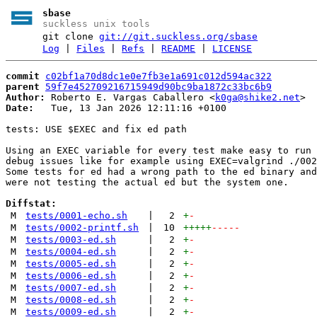
sbase
suckless unix tools
git clone
git://git.suckless.org/sbase
Log
|
Files
|
Refs
|
README
|
LICENSE
commit
c02bf1a70d8dc1e0e7fb3e1a691c012d594ac322
parent
59f7e452709216715949d90bc9ba1872c33bc6b9
Author:
 Roberto E. Vargas Caballero <
k0ga@shike2.net
Date:
   Tue, 13 Jan 2026 12:11:16 +0100

tests: USE $EXEC and fix ed path

Using an EXEC variable for every test make easy to run 
debug issues like for example using EXEC=valgrind ./002
Some tests for ed had a wrong path to the ed binary and
were not testing the actual ed but the system one.

Diffstat:
M
tests/0001-echo.sh
|
2
+
-
M
tests/0002-printf.sh
|
10
+++++
-----
M
tests/0003-ed.sh
|
2
+
-
M
tests/0004-ed.sh
|
2
+
-
M
tests/0005-ed.sh
|
2
+
-
M
tests/0006-ed.sh
|
2
+
-
M
tests/0007-ed.sh
|
2
+
-
M
tests/0008-ed.sh
|
2
+
-
M
tests/0009-ed.sh
|
2
+
-