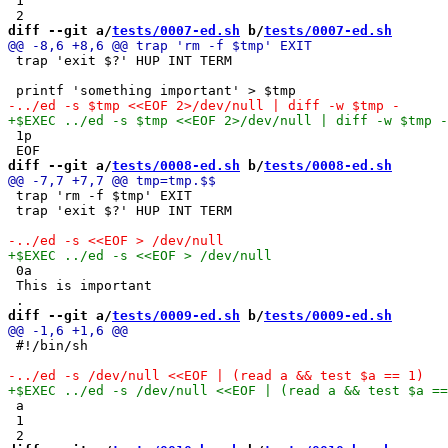
 1

diff --git a/
tests/0007-ed.sh
 b/
tests/0007-ed.sh
 trap 'exit $?' HUP INT TERM

 1p

diff --git a/
tests/0008-ed.sh
 b/
tests/0008-ed.sh
 trap 'rm -f $tmp' EXIT

 trap 'exit $?' HUP INT TERM

 0a

 This is important

diff --git a/
tests/0009-ed.sh
 b/
tests/0009-ed.sh
 #!/bin/sh

 a

 1
