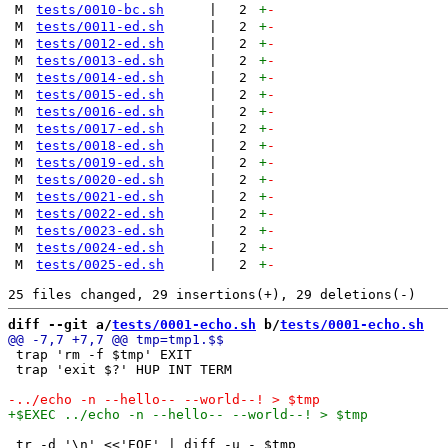
M
tests/0010-bc.sh
|
2
+
-
M
tests/0011-ed.sh
|
2
+
-
M
tests/0012-ed.sh
|
2
+
-
M
tests/0013-ed.sh
|
2
+
-
M
tests/0014-ed.sh
|
2
+
-
M
tests/0015-ed.sh
|
2
+
-
M
tests/0016-ed.sh
|
2
+
-
M
tests/0017-ed.sh
|
2
+
-
M
tests/0018-ed.sh
|
2
+
-
M
tests/0019-ed.sh
|
2
+
-
M
tests/0020-ed.sh
|
2
+
-
M
tests/0021-ed.sh
|
2
+
-
M
tests/0022-ed.sh
|
2
+
-
M
tests/0023-ed.sh
|
2
+
-
M
tests/0024-ed.sh
|
2
+
-
M
tests/0025-ed.sh
|
2
+
-
diff --git a/
tests/0001-echo.sh
 b/
tests/0001-echo.sh
 trap 'rm -f $tmp' EXIT

 trap 'exit $?' HUP INT TERM

 tr -d '\n' <<'EOF' | diff -u - $tmp
