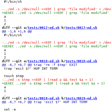
 #!/bin/sh

 a

 1

diff --git a/
tests/0017-ed.sh
 b/
tests/0017-ed.sh
 #!/bin/sh

 a

 1

diff --git a/
tests/0018-ed.sh
 b/
tests/0018-ed.sh
 trap 'exit $?' HUP INT TERM

 a

 1

diff --git a/
tests/0019-ed.sh
 b/
tests/0019-ed.sh
 set -e
