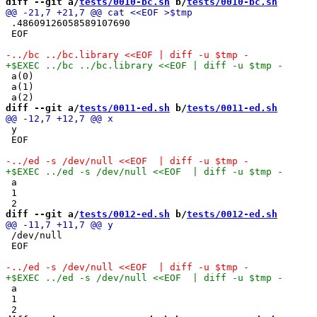
diff --git a/
tests/0010-bc.sh
 b/
tests/0010-bc.sh
 .48609126058589107690

 EOF

 a(0)

 a(1)

diff --git a/
tests/0011-ed.sh
 b/
tests/0011-ed.sh
 y

 EOF

 a

 1

diff --git a/
tests/0012-ed.sh
 b/
tests/0012-ed.sh
 /dev/null

 EOF

 a

 1
