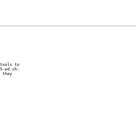
tools to

5-ed.sh.

 they
