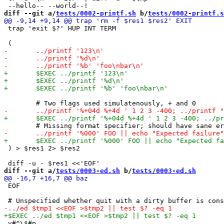
diff --git a/
tests/0002-printf.sh
 b/
tests/0002-printf.s
 trap 'exit $?' HUP INT TERM

 ) > $res1 2> $res2

diff --git a/
tests/0003-ed.sh
 b/
tests/0003-ed.sh
 EOF

 v#^\$#p
