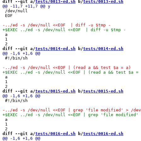
diff --git a/
tests/0013-ed.sh
 b/
tests/0013-ed.sh
 /dev/null

 EOF

 a

 1

diff --git a/
tests/0014-ed.sh
 b/
tests/0014-ed.sh
 #!/bin/sh

 a

 1

diff --git a/
tests/0015-ed.sh
 b/
tests/0015-ed.sh
 #!/bin/sh

 a

 1

diff --git a/
tests/0016-ed.sh
 b/
tests/0016-ed.sh