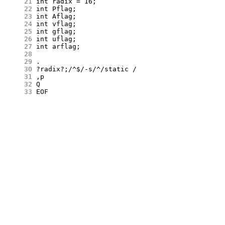
     21
     22
     23
     24
     25
     26
     27
     28
     29
     30
     31
     32
     33