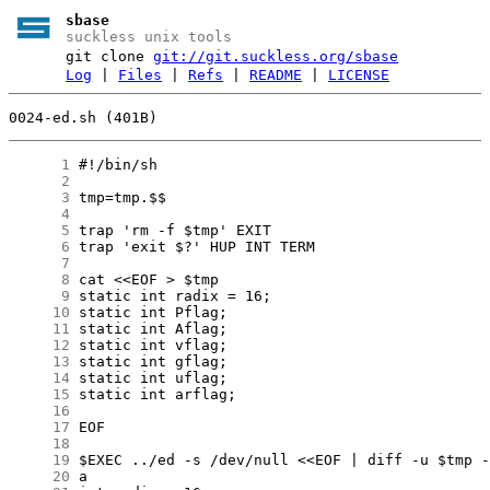
sbase
suckless unix tools
git clone
git://git.suckless.org/sbase
Log
|
Files
|
Refs
|
README
|
LICENSE
0024-ed.sh (401B)
      1
      2
      3
      4
      5
      6
      7
      8
      9
     10
     11
     12
     13
     14
     15
     16
     17
     18
     19
     20