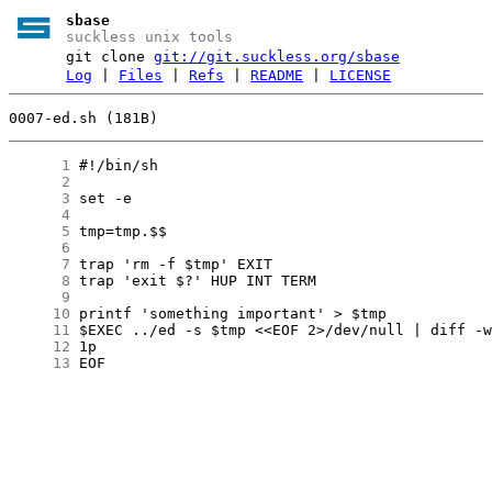
sbase
suckless unix tools
git clone
git://git.suckless.org/sbase
Log
|
Files
|
Refs
|
README
|
LICENSE
0007-ed.sh (181B)
      1
      2
      3
      4
      5
      6
      7
      8
      9
     10
     11
     12
     13