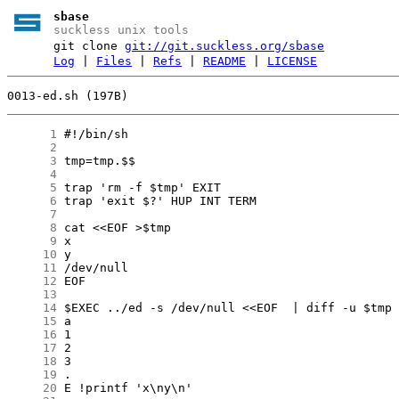
sbase
suckless unix tools
git clone
git://git.suckless.org/sbase
Log
|
Files
|
Refs
|
README
|
LICENSE
0013-ed.sh (197B)
      1
      2
      3
      4
      5
      6
      7
      8
      9
     10
     11
     12
     13
     14
     15
     16
     17
     18
     19
     20