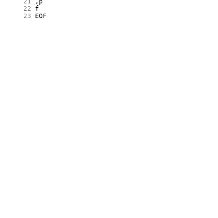
     21
     22
     23