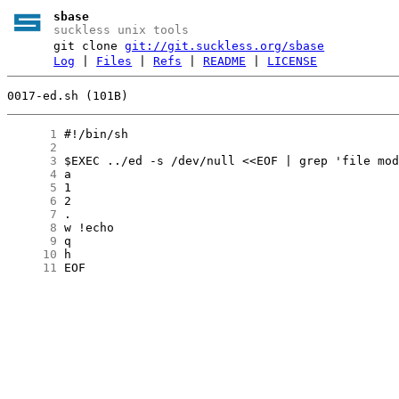
sbase
suckless unix tools
git clone
git://git.suckless.org/sbase
Log
|
Files
|
Refs
|
README
|
LICENSE
0017-ed.sh (101B)
      1
      2
      3
      4
      5
      6
      7
      8
      9
     10
     11