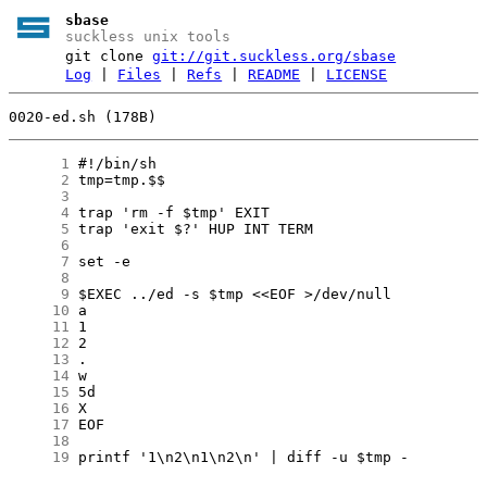
sbase
suckless unix tools
git clone
git://git.suckless.org/sbase
Log
|
Files
|
Refs
|
README
|
LICENSE
0020-ed.sh (178B)
      1
      2
      3
      4
      5
      6
      7
      8
      9
     10
     11
     12
     13
     14
     15
     16
     17
     18
     19