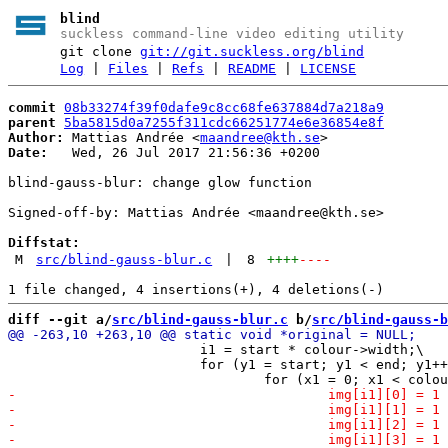
blind
suckless command-line video editing utility
git clone
git://git.suckless.org/blind
Log
|
Files
|
Refs
|
README
|
LICENSE
commit
08b33274f39f0dafe9c8cc68fe637884d7a218a9
parent
5ba5815d0a7255f311cdc66251774e6e36854e8f
Author:
 Mattias Andrée <
maandree@kth.se
Date:
   Wed, 26 Jul 2017 21:56:36 +0200

blind-gauss-blur: change glow function

Signed-off-by: Mattias Andrée <maandree@kth.se>

Diffstat:
M
src/blind-gauss-blur.c
|
8
++++
----
diff --git a/
src/blind-gauss-blur.c
 b/
src/blind-gauss-b
 			i1 = start * colour->width;\

 			for (y1 = start; y1 < end; y1++) {\
