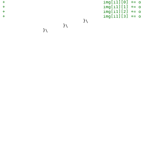
 				}\

 			}\
