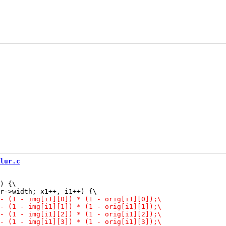
lur.c