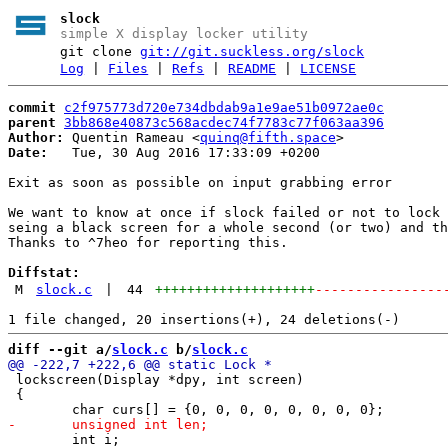
slock
simple X display locker utility
git clone
git://git.suckless.org/slock
Log
|
Files
|
Refs
|
README
|
LICENSE
commit
c2f975773d720e734dbdab9a1e9ae51b0972ae0c
parent
3bb868e40873c568acdec74f7783c77f063aa396
Author:
 Quentin Rameau <
quinq@fifth.space
Date:
   Tue, 30 Aug 2016 17:33:09 +0200

Exit as soon as possible on input grabbing error

We want to know at once if slock failed or not to lock 
seing a black screen for a whole second (or two) and th
Thanks to ^7heo for reporting this.

Diffstat:
M
slock.c
|
44
++++++++++++++++++++
----------------
diff --git a/
slock.c
 b/
slock.c
 lockscreen(Display *dpy, int screen)

 {

 	int i;
