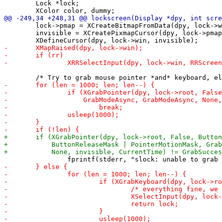
 	Lock *lock;

 	lock->pmap = XCreateBitmapFromData(dpy, lock->win, curs, 8, 8);

 	invisible = XCreatePixmapCursor(dpy, lock->pmap, lock->pmap, &color, &color, 0, 0);
