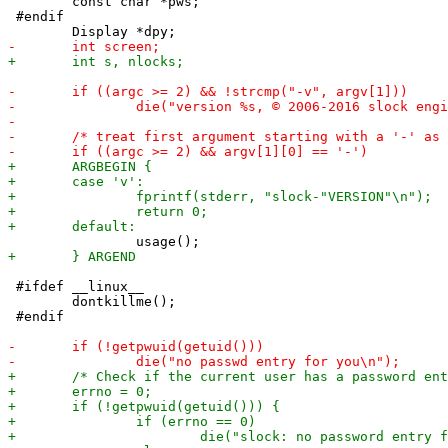
 	const char *pws;

 #endif

 #ifdef __linux__

 	dontkillme();

 #endif
