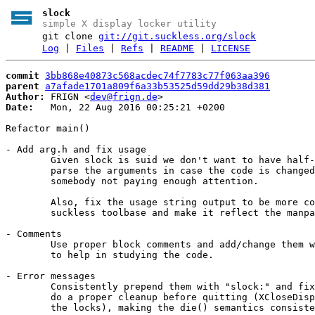
slock
simple X display locker utility
git clone
git://git.suckless.org/slock
Log
|
Files
|
Refs
|
README
|
LICENSE
commit
3bb868e40873c568acdec74f7783c77f063aa396
parent
a7afade1701a809f6a33b53525d59dd29b38d381
Author:
 FRIGN <
dev@frign.de
Date:
   Mon, 22 Aug 2016 00:25:21 +0200

Refactor main()

- Add arg.h and fix usage

	Given slock is suid we don't want to have half-measures in place to

	parse the arguments in case the code is changed in the future with

	somebody not paying enough attention.

	Also, fix the usage string output to be more consistent across the

	suckless toolbase and make it reflect the manpage entry.

- Comments

	Use proper block comments and add/change them where necessary

	to help in studying the code.

- Error messages

	Consistently prepend them with "slock:" and fix wording and

	do a proper cleanup before quitting (XCloseDisplay and free

	the locks), making the die() semantics consistent with st's.
