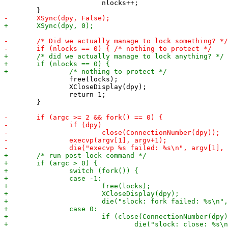
 			nlocks++;

 		free(locks);

 		XCloseDisplay(dpy);

 		return 1;

 	}
