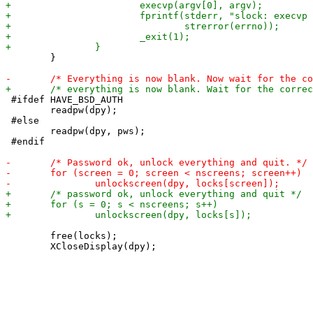
 	}

 #ifdef HAVE_BSD_AUTH

 	readpw(dpy);

 #else

 	readpw(dpy, pws);

 #endif

 	free(locks);
