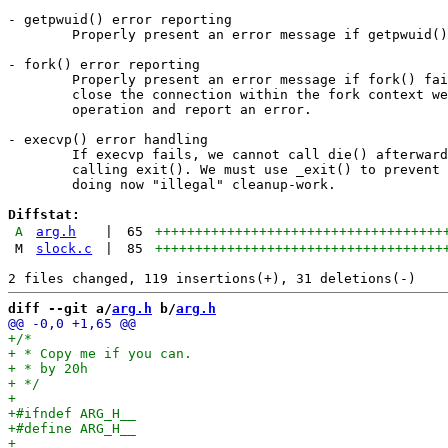
- getpwuid() error reporting

	Properly present an error message if getpwuid() fails.

- fork() error reporting

	Properly present an error message if fork() fails. If we cannot

	close the connection within the fork context we abort the

	operation and report an error.

- execvp() error handling

	If execvp fails, we cannot call die() afterwards as this implies

	calling exit(). We must use _exit() to prevent the libc from

	doing now "illegal" cleanup-work.

Diffstat:
A
arg.h
|
65
++++++++++++++++++++++++++++++++++++
M
slock.c
|
85
++++++++++++++++++++++++++++++++++++
diff --git a/
arg.h
 b/
arg.h