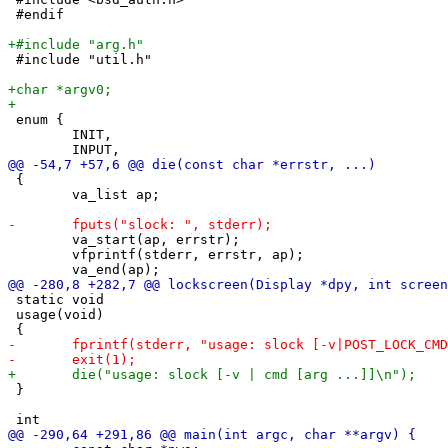
 #endif

 #include "util.h"

 enum {

 	INIT,

 {

 	va_list ap;

 	va_start(ap, errstr);

 	vfprintf(stderr, errstr, ap);

 static void

 usage(void)

 }
