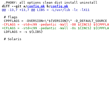
diff --git a/
config.mk
 b/
config.mk
 # flags

 LDFLAGS = -s ${LIBS}
