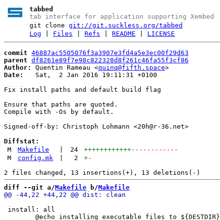
tabbed
tab interface for application supporting Xembed
git clone
git://git.suckless.org/tabbed
Log
|
Files
|
Refs
|
README
|
LICENSE
commit
46887ac5505076f3a3907e3fd4a5e3ec00f29d63
parent
df8261e89f7e98c822328d8f261c46fa55f3cf86
Author:
 Quentin Rameau <
quinq@fifth.space
Date:
   Sat,  2 Jan 2016 19:11:31 +0100

Fix install paths and default build flag

Ensure that paths are quoted.

Compile with -Os by default.

Signed-off-by: Christoph Lohmann <20h@r-36.net>

Diffstat:
M
Makefile
|
24
++++++++++++
------------
M
config.mk
|
2
+
-
diff --git a/
Makefile
 b/
Makefile
 install: all
