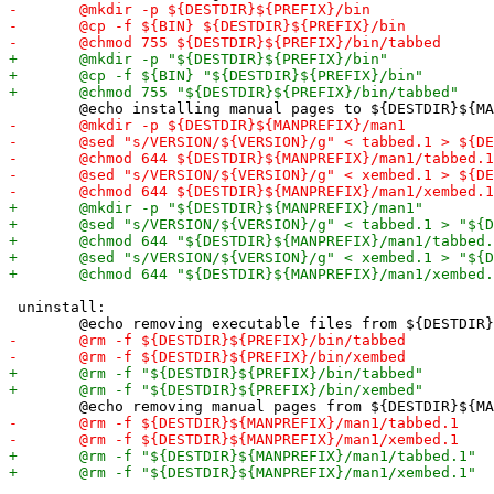
 uninstall:
