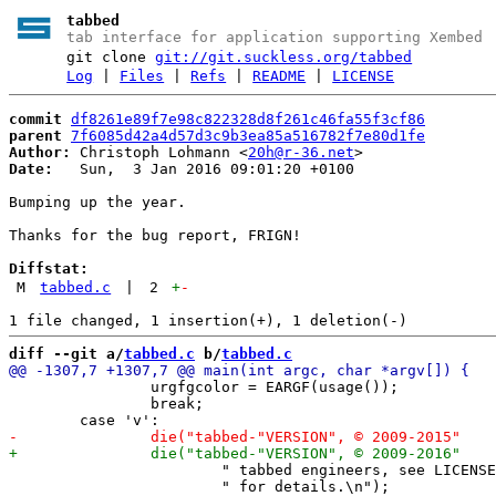
tabbed
tab interface for application supporting Xembed
git clone
git://git.suckless.org/tabbed
Log
|
Files
|
Refs
|
README
|
LICENSE
commit
df8261e89f7e98c822328d8f261c46fa55f3cf86
parent
7f6085d42a4d57d3c9b3ea85a516782f7e80d1fe
Author:
 Christoph Lohmann <
20h@r-36.net
Date:
   Sun,  3 Jan 2016 09:01:20 +0100

Bumping up the year.

Thanks for the bug report, FRIGN!

Diffstat:
M
tabbed.c
|
2
+
-
diff --git a/
tabbed.c
 b/
tabbed.c
 		urgfgcolor = EARGF(usage());

 		break;

 			" tabbed engineers, see LICENSE"

 			" for details.\n");
