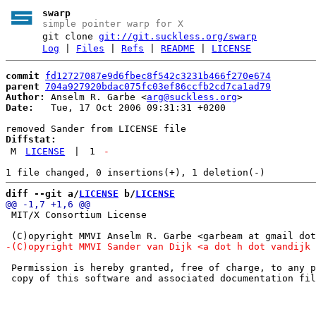
swarp
simple pointer warp for X
git clone
git://git.suckless.org/swarp
Log
|
Files
|
Refs
|
README
|
LICENSE
commit
fd12727087e9d6fbec8f542c3231b466f270e674
parent
704a927920bdac075fc03ef86ccfb2cd7ca1ad79
Author:
 Anselm R. Garbe <
arg@suckless.org
Date:
   Tue, 17 Oct 2006 09:31:31 +0200

Diffstat:
M
LICENSE
|
1
-
diff --git a/
LICENSE
 b/
LICENSE
 MIT/X Consortium License

 Permission is hereby granted, free of charge, to any p