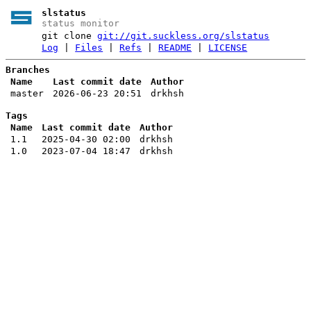
slstatus
status monitor
git clone
git://git.suckless.org/slstatus
Log
|
Files
|
Refs
|
README
|
LICENSE
Branches
Name
Last commit date
Author
master
2026-06-23 20:51
drkhsh
Tags
Name
Last commit date
Author
1.1
2025-04-30 02:00
drkhsh
1.0
2023-07-04 18:47
drkhsh