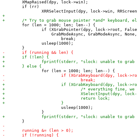
 	XMapRaised(dpy, lock->win);

 	if (rr)

 	for (len = 1000; len; len--) {

 		if (XGrabPointer(dpy, lock->root, False, ButtonPressMask | ButtonReleaseMask | PointerMotionMask,

 		    GrabModeAsync, GrabModeAsync, None, invisible, CurrentTime) == GrabSuccess)

 			break;

 		usleep(1000);

 			usleep(1000);
