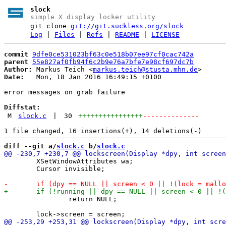
slock
simple X display locker utility
git clone
git://git.suckless.org/slock
Log
|
Files
|
Refs
|
README
|
LICENSE
commit
9dfe0ce531023bf63c0e518b07ee97cf0cac742a
parent
55e827af0fb94f6c2b9e76a7bfe7e98cf697dc7b
Author:
 Markus Teich <
markus.teich@stusta.mhn.de
Date:
   Mon, 18 Jan 2016 16:49:15 +0100

error messages on grab failure

Diffstat:
M
slock.c
|
30
++++++++++++++++
--------------
diff --git a/
slock.c
 b/
slock.c
 	XSetWindowAttributes wa;

 	Cursor invisible;

 		return NULL;
