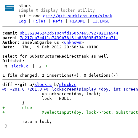
slock
simple X display locker utility
git clone
git://git.suckless.org/slock
Log
|
Files
|
Refs
|
README
|
LICENSE
commit
0b1362846242d510c4fd160b7e6579278213a544
parent
7a217cb7c4f1a7439b76f5fb839035d7021eb7ff
Author:
 anselm@garbe.us <
unknown
Date:
   Thu,  9 Feb 2012 20:56:34 +0100

Diffstat:
M
slock.c
|
2
++
diff --git a/
slock.c
 b/
slock.c
 		unlockscreen(dpy, lock);

 		lock = NULL;

 	return lock;
