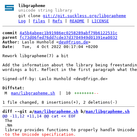
libgrapheme
unicode string library
git clone
git://git.suckless.org/libgrapheme
Log
|
Files
|
Refs
|
README
|
LICENSE
commit
4a5b4abeec1b91986ec0258289abf79b6122531c
parent
fc73d06fed76dd7cde37d3704949d01391ea0032
Author:
 Laslo Hunhold <
dev@frign.de
Date:
   Tue,  4 Oct 2022 00:17:04 +0200

Rework libgrapheme(7) a bit

Add the information about the library being freestandin
wordings a bit. Reflect in the first paragraph what the
Signed-off-by: Laslo Hunhold <dev@frign.de>

Diffstat:
M
man/libgrapheme.sh
|
10
++++++++
--
diff --git a/
man/libgrapheme.sh
 b/
man/libgrapheme.sh
 The

 .Nm
