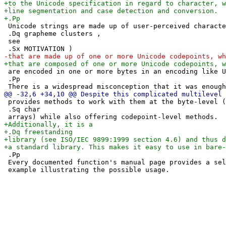
 Unicode strings are made up of user-perceived characte
 .Dq grapheme clusters ,

 see

 are encoded in one or more bytes in an encoding like U
 .Pp

 provides methods to work with them at the byte-level (
 .Sq char

 .Pp

 Every documented function's manual page provides a sel