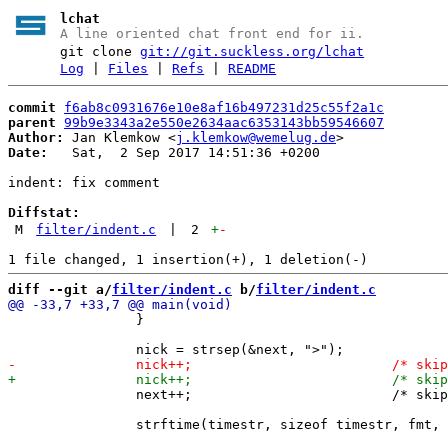
lchat
A line oriented chat front end for ii.
git clone
git://git.suckless.org/lchat
Log
|
Files
|
Refs
|
README
commit
f6ab8c0931676e10e8af16b497231d25c55f2a1c
parent
99b9e3343a2e550e2634aac6353143bb59546607
Author:
 Jan Klemkow <
j.klemkow@wemelug.de
Date:
   Sat,  2 Sep 2017 14:51:36 +0200

indent: fix comment

Diffstat:
M
filter/indent.c
|
2
+
-
diff --git a/
filter/indent.c
 b/
filter/indent.c
 		}

 		next++;				/* skip space */
