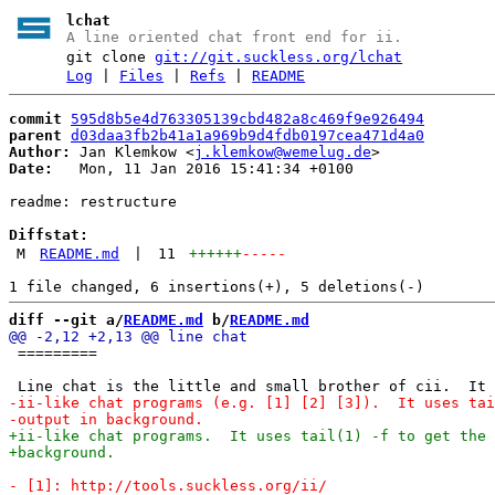
lchat
A line oriented chat front end for ii.
git clone
git://git.suckless.org/lchat
Log
|
Files
|
Refs
|
README
commit
595d8b5e4d763305139cbd482a8c469f9e926494
parent
d03daa3fb2b41a1a969b9d4fdb0197cea471d4a0
Author:
 Jan Klemkow <
j.klemkow@wemelug.de
Date:
   Mon, 11 Jan 2016 15:41:34 +0100

readme: restructure

Diffstat:
M
README.md
|
11
++++++
-----
diff --git a/
README.md
 b/
README.md
 =========
