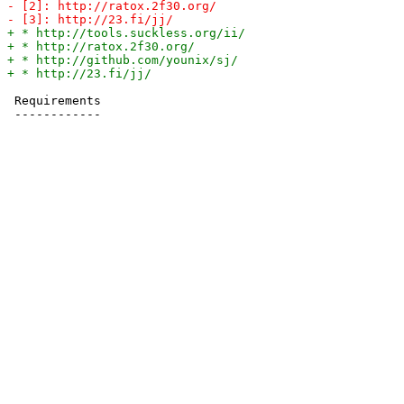
 Requirements
