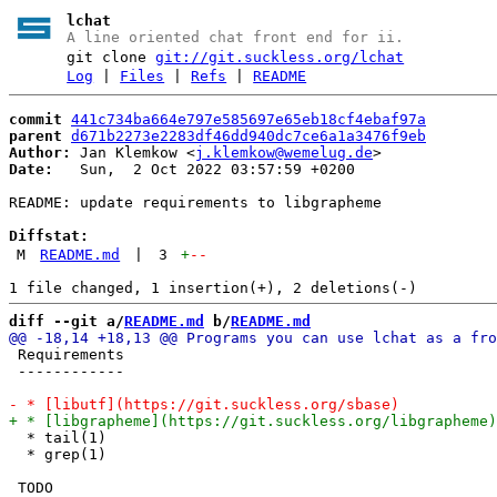
lchat
A line oriented chat front end for ii.
git clone
git://git.suckless.org/lchat
Log
|
Files
|
Refs
|
README
commit
441c734ba664e797e585697e65eb18cf4ebaf97a
parent
d671b2273e2283df46dd940dc7ce6a1a3476f9eb
Author:
 Jan Klemkow <
j.klemkow@wemelug.de
Date:
   Sun,  2 Oct 2022 03:57:59 +0200

README: update requirements to libgrapheme

Diffstat:
M
README.md
|
3
+
--
diff --git a/
README.md
 b/
README.md
 Requirements

 ------------

  * tail(1)

  * grep(1)

 TODO
