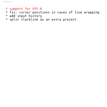
 ----

  * fix: cursor positions in cases of line wrapping

  * add input history
