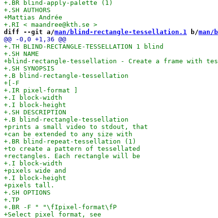
diff --git a/
man/blind-rectangle-tessellation.1
 b/
man/b