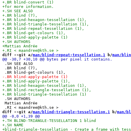
diff --git a/
man/blind-repeat-tessellation.1
 b/
man/blin
 .SH SEE ALSO

 .BR blind (7),

 .SH AUTHORS

 Mattias Andrée

diff --git a/
man/blind-triangle-tessellation.1
 b/
man/bl