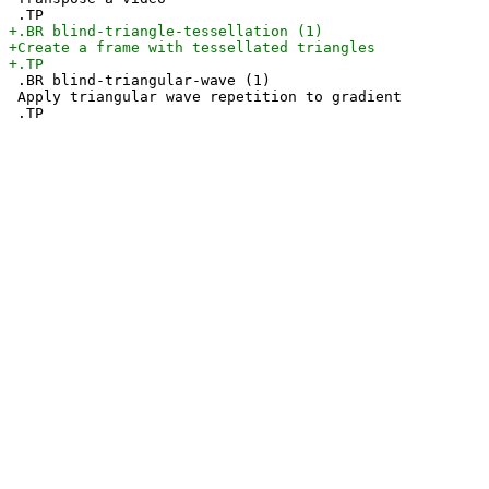
 .BR blind-triangular-wave (1)

 Apply triangular wave repetition to gradient
