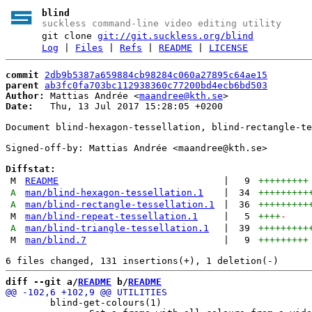
blind
suckless command-line video editing utility
git clone
git://git.suckless.org/blind
Log
|
Files
|
Refs
|
README
|
LICENSE
commit
2db9b5387a659884cb98284c060a27895c64ae15
parent
ab3fc0fa703bc112938360c77200bd4ecb6bd503
Author:
 Mattias Andrée <
maandree@kth.se
Date:
   Thu, 13 Jul 2017 15:28:05 +0200

Document blind-hexagon-tessellation, blind-rectangle-te
Signed-off-by: Mattias Andrée <maandree@kth.se>

Diffstat:
M
README
|
9
+++++++++
A
man/blind-hexagon-tessellation.1
|
34
+++++++++
A
man/blind-rectangle-tessellation.1
|
36
+++++++++
M
man/blind-repeat-tessellation.1
|
5
++++
-
A
man/blind-triangle-tessellation.1
|
39
+++++++++
M
man/blind.7
|
9
+++++++++
diff --git a/
README
 b/
README
        blind-get-colours(1)
