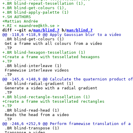
diff --git a/
man/blind.7
 b/
man/blind.7
 .BR blind-get-colours (1)

 Get a frame with all colours from a video

 .BR blind-interleave (1)

 Framewise interleave videos

 .BR blind-radial-gradient (1)

 Generate a video with a radial gradient

 .BR blind-read-head (1)

 Reads the head from a video

 .BR blind-transpose (1)

 Transpose a video
