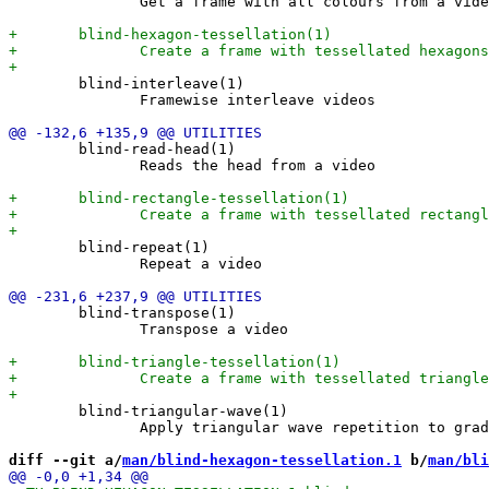
               Get a frame with all colours from a vide
        blind-interleave(1)

               Framewise interleave videos

        blind-read-head(1)

               Reads the head from a video

        blind-repeat(1)

               Repeat a video

        blind-transpose(1)

               Transpose a video

        blind-triangular-wave(1)

               Apply triangular wave repetition to grad
diff --git a/
man/blind-hexagon-tessellation.1
 b/
man/bli