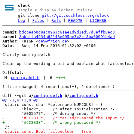
slock
simple X display locker utility
git clone
git://git.suckless.org/slock
Log
|
Files
|
Refs
|
README
|
LICENSE
commit
bdcbeab0d8ac0963c61ae1d9d1ed57d3effb8ec3
parent
3abbffa4934a62146e995ee7c2cf3ba50991b4ad
Author:
 FRIGN <
dev@frign.de
Date:
   Sun, 14 Feb 2016 01:32:02 +0100

Clarify config.def.h

Clear up the wording a bit and explain what failonclear
Diffstat:
M
config.def.h
|
6
++++
--
diff --git a/
config.def.h
 b/
config.def.h
 static const char *colorname[NUMCOLS] = {

 	"black",     /* after initialization */
