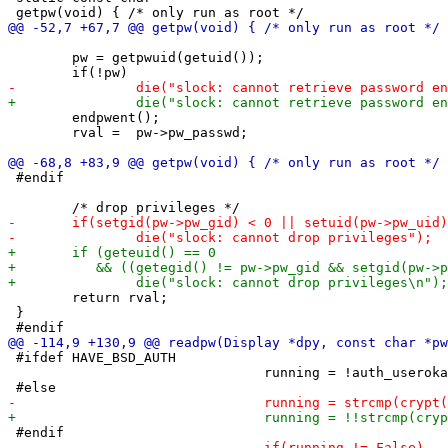
 	pw = getpwuid(getuid());

 	endpwent();

 	rval =  pw->pw_passwd;

 #endif

 	return rval;

 }

 #ifdef HAVE_BSD_AUTH

 				running = !auth_userokay(getlogin(), NULL, "auth-xlock", passwd);
