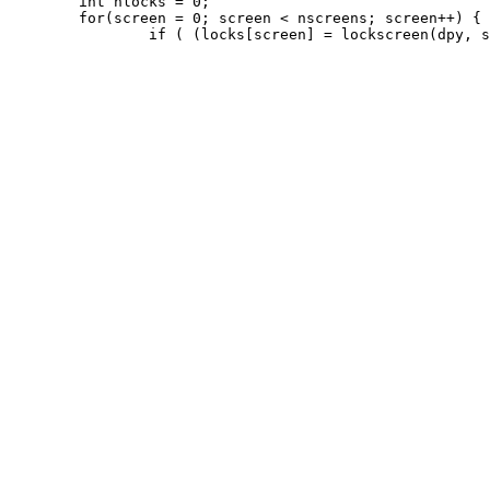
 	int nlocks = 0;

 	for(screen = 0; screen < nscreens; screen++) {
