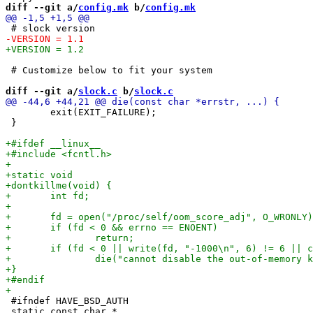
diff --git a/
config.mk
 b/
config.mk
 # Customize below to fit your system

diff --git a/
slock.c
 b/
slock.c
 	exit(EXIT_FAILURE);

 }

 #ifndef HAVE_BSD_AUTH

 static const char *
