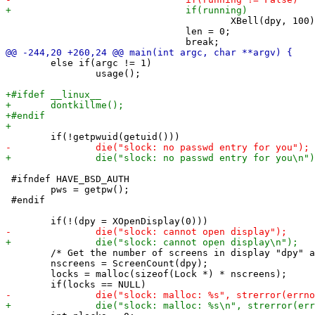
 					XBell(dpy, 100);

 				len = 0;

 	else if(argc != 1)

 		usage();

 #ifndef HAVE_BSD_AUTH

 	pws = getpw();

 #endif

 	/* Get the number of screens in display "dpy" and blank them all. */

 	nscreens = ScreenCount(dpy);

 	locks = malloc(sizeof(Lock *) * nscreens);
