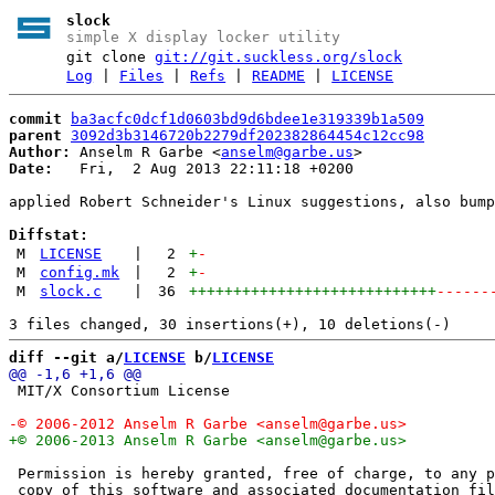
slock
simple X display locker utility
git clone
git://git.suckless.org/slock
Log
|
Files
|
Refs
|
README
|
LICENSE
commit
ba3acfc0dcf1d0603bd9d6bdee1e319339b1a509
parent
3092d3b3146720b2279df202382864454c12cc98
Author:
 Anselm R Garbe <
anselm@garbe.us
Date:
   Fri,  2 Aug 2013 22:11:18 +0200

applied Robert Schneider's Linux suggestions, also bump
Diffstat:
M
LICENSE
|
2
+
-
M
config.mk
|
2
+
-
M
slock.c
|
36
++++++++++++++++++++++++++++
------
diff --git a/
LICENSE
 b/
LICENSE
 MIT/X Consortium License

 Permission is hereby granted, free of charge, to any p