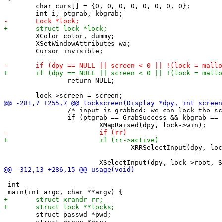
 	char curs[] = {0, 0, 0, 0, 0, 0, 0, 0};

 	XColor color, dummy;

 	XSetWindowAttributes wa;

 	Cursor invisible;

 		return NULL;

 		/* input is grabbed: we can lock the screen */

 		if (ptgrab == GrabSuccess && kbgrab == GrabSuccess) {

 				XRRSelectInput(dpy, lock->win, RRScreenChangeNotifyMask);

 int

 	struct passwd *pwd;

 	struct group *grp;
