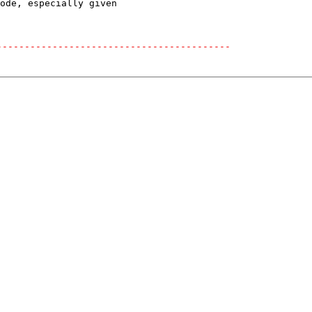
ode, especially given

------------------------------------------