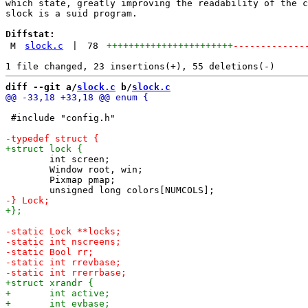
which state, greatly improving the readability of the c
slock is a suid program.

Diffstat:
M
slock.c
|
78
+++++++++++++++++++++++
-------------
diff --git a/
slock.c
 b/
slock.c
 #include "config.h"

 	int screen;

 	Window root, win;

 	Pixmap pmap;
