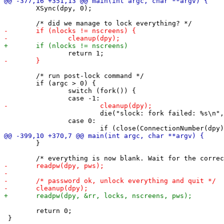
 	XSync(dpy, 0);

 	/* run post-lock command */

 	if (argc > 0) {

 		switch (fork()) {

 			die("slock: fork failed: %s\n", strerror(errno));

 		case 0:

 	}

 	return 0;
