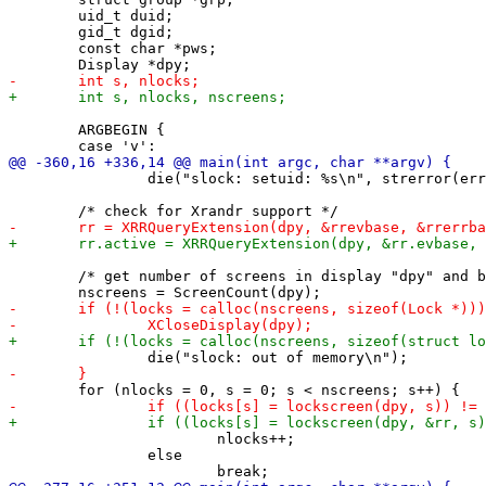
 	uid_t duid;

 	gid_t dgid;

 	const char *pws;

 	ARGBEGIN {

 		die("slock: setuid: %s\n", strerror(errno));

 	/* get number of screens in display "dpy" and blank them */

 			nlocks++;

 		else
