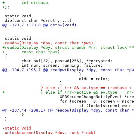
 static void

 }

 {

 	char buf[32], passwd[256], *encrypted;

 				}

 				oldc = color;

 			XRRScreenChangeNotifyEvent *rre = (XRRScreenChangeNotifyEvent*)&ev;

 			for (screen = 0; screen < nscreens; screen++) {

 	}

 }
