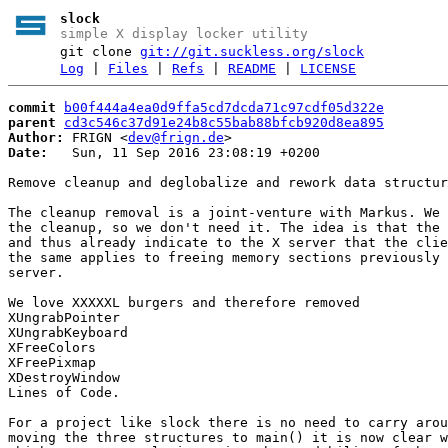
slock
simple X display locker utility
git clone
git://git.suckless.org/slock
Log
|
Files
|
Refs
|
README
|
LICENSE
commit
b00f444a4ea0d9ffa5cd7dcda71c97cdf05d322e
parent
cd3c546c37d91e24b8c55bab88bfcb920d8ea895
Author:
 FRIGN <
dev@frign.de
Date:
   Sun, 11 Sep 2016 23:08:19 +0200

Remove cleanup and deglobalize and rework data structur
The cleanup removal is a joint-venture with Markus. We 
the cleanup, so we don't need it. The idea is that the 
and thus already indicate to the X server that the clie
the same applies to freeing memory sections previously 
server.

We love XXXXXL burgers and therefore removed

XUngrabPointer

XUngrabKeyboard

XFreeColors

XFreePixmap

XDestroyWindow

Lines of Code.

For a project like slock there is no need to carry arou
moving the three structures to main() it is now clear w