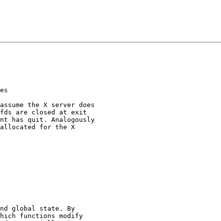
es

assume the X server does

fds are closed at exit

nt has quit. Analogously

allocated for the X

nd global state. By

hich functions modify
