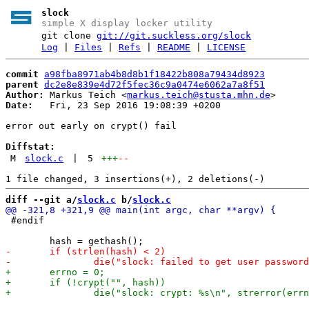
slock
simple X display locker utility
git clone
git://git.suckless.org/slock
Log
|
Files
|
Refs
|
README
|
LICENSE
commit
a98fba8971ab4b8d8b1f18422b808a79434d8923
parent
dc2e8e839e4d72f5fec36c9a0474e6062a7a8f51
Author:
 Markus Teich <
markus.teich@stusta.mhn.de
Date:
   Fri, 23 Sep 2016 19:08:39 +0200

error out early on crypt() fail

Diffstat:
M
slock.c
|
5
+++
--
diff --git a/
slock.c
 b/
slock.c
 #endif
