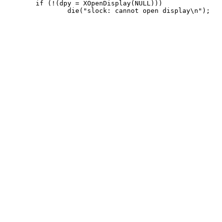
 	if (!(dpy = XOpenDisplay(NULL)))
