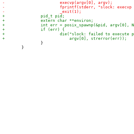
 		}

 	}
