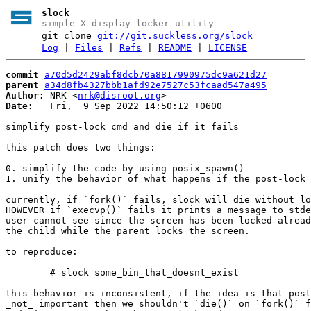
slock
simple X display locker utility
git clone
git://git.suckless.org/slock
Log
|
Files
|
Refs
|
README
|
LICENSE
commit
a70d5d2429abf8dcb70a8817990975dc9a621d27
parent
a34d8fb4327bbb1afd92e7527c53fcaad547a495
Author:
 NRK <
nrk@disroot.org
Date:
   Fri,  9 Sep 2022 14:50:12 +0600

simplify post-lock cmd and die if it fails

this patch does two things:

0. simplify the code by using posix_spawn()

1. unify the behavior of what happens if the post-lock 
currently, if `fork()` fails, slock will die without lo
HOWEVER if `execvp()` fails it prints a message to stde
user cannot see since the screen has been locked alread
the child while the parent locks the screen.

to reproduce:

	# slock some_bin_that_doesnt_exist

this behavior is inconsistent, if the idea is that post
_not_ important then we shouldn't `die()` on `fork()` f