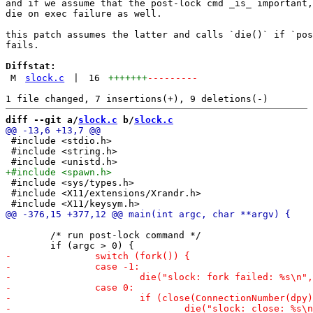
and if we assume that the post-lock cmd _is_ important,
die on exec failure as well.

this patch assumes the latter and calls `die()` if `pos
fails.

Diffstat:
M
slock.c
|
16
+++++++
---------
diff --git a/
slock.c
 b/
slock.c
 #include <stdio.h>

 #include <string.h>

 #include <sys/types.h>

 #include <X11/extensions/Xrandr.h>

 	/* run post-lock command */
