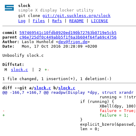
slock
simple X display locker utility
git clone
git://git.suckless.org/slock
Log
|
Files
|
Refs
|
README
|
LICENSE
commit
597469541c10fdb8920ed190b72763b0719e5cb5
parent
c96e725df0c449abb5f1f6a3b604f64fa69c4756
Author:
 Laslo Hunhold <
dev@frign.de
Date:
   Mon, 17 Oct 2016 20:28:09 +0200

Unboolify slock.c

Diffstat:
M
slock.c
|
2
+
-
diff --git a/
slock.c
 b/
slock.c
 					running = !!strcmp(inputhash, hash);

 				if (running) {

 				}

 				explicit_bzero(&passwd, sizeof(passwd));
