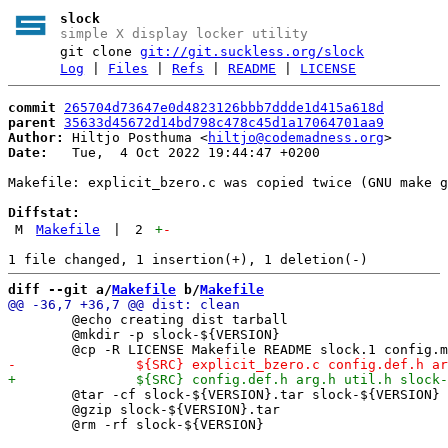
slock
simple X display locker utility
git clone
git://git.suckless.org/slock
Log
|
Files
|
Refs
|
README
|
LICENSE
commit
265704d73647e0d4823126bbb7ddde1d415a618d
parent
35633d45672d14bd798c478c45d1a17064701aa9
Author:
 Hiltjo Posthuma <
hiltjo@codemadness.org
Date:
   Tue,  4 Oct 2022 19:44:47 +0200

Makefile: explicit_bzero.c was copied twice (GNU make g
Diffstat:
M
Makefile
|
2
+
-
diff --git a/
Makefile
 b/
Makefile
 	@echo creating dist tarball

 	@mkdir -p slock-${VERSION}

 	@tar -cf slock-${VERSION}.tar slock-${VERSION}

 	@gzip slock-${VERSION}.tar
