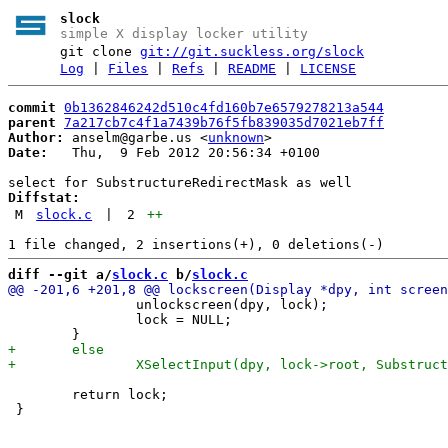
slock
simple X display locker utility
git clone
git://git.suckless.org/slock
Log
|
Files
|
Refs
|
README
|
LICENSE
commit
0b1362846242d510c4fd160b7e6579278213a544
parent
7a217cb7c4f1a7439b76f5fb839035d7021eb7ff
Author:
 anselm@garbe.us <
unknown
Date:
   Thu,  9 Feb 2012 20:56:34 +0100

Diffstat:
M
slock.c
|
2
++
diff --git a/
slock.c
 b/
slock.c
 		unlockscreen(dpy, lock);

 		lock = NULL;

 	return lock;
