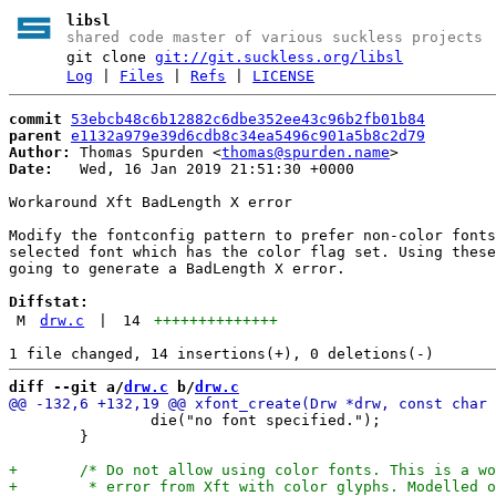
libsl
shared code master of various suckless projects
git clone
git://git.suckless.org/libsl
Log
|
Files
|
Refs
|
LICENSE
commit
53ebcb48c6b12882c6dbe352ee43c96b2fb01b84
parent
e1132a979e39d6cdb8c34ea5496c901a5b8c2d79
Author:
 Thomas Spurden <
thomas@spurden.name
Date:
   Wed, 16 Jan 2019 21:51:30 +0000

Workaround Xft BadLength X error

Modify the fontconfig pattern to prefer non-color fonts
selected font which has the color flag set. Using these
going to generate a BadLength X error.

Diffstat:
M
drw.c
|
14
++++++++++++++
diff --git a/
drw.c
 b/
drw.c
 		die("no font specified.");

 	}
