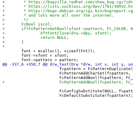
 	font = ecalloc(1, sizeof(Fnt));

 	font->xfont = xfont;

 			fcpattern = FcPatternDuplicate(drw->fonts->pattern);

 			FcPatternAddCharSet(fcpattern, FC_CHARSET, fccharset);

 			FcConfigSubstitute(NULL, fcpattern, FcMatchPattern);
