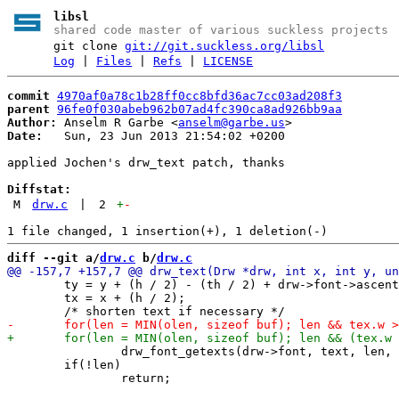
libsl
shared code master of various suckless projects
git clone
git://git.suckless.org/libsl
Log
|
Files
|
Refs
|
LICENSE
commit
4970af0a78c1b28ff0cc8bfd36ac7cc03ad208f3
parent
96fe0f030abeb962b07ad4fc390ca8ad926bb9aa
Author:
 Anselm R Garbe <
anselm@garbe.us
Date:
   Sun, 23 Jun 2013 21:54:02 +0200

applied Jochen's drw_text patch, thanks

Diffstat:
M
drw.c
|
2
+
-
diff --git a/
drw.c
 b/
drw.c
 	ty = y + (h / 2) - (th / 2) + drw->font->ascent;

 	tx = x + (h / 2);

 		drw_font_getexts(drw->font, text, len, &tex);

 	if(!len)
