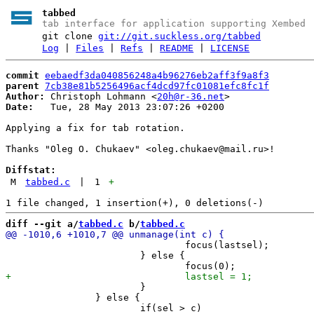
tabbed
tab interface for application supporting Xembed
git clone
git://git.suckless.org/tabbed
Log
|
Files
|
Refs
|
README
|
LICENSE
commit
eebaedf3da040856248a4b96276eb2aff3f9a8f3
parent
7cb38e81b5256496acf4dcd97fc01081efc8fc1f
Author:
 Christoph Lohmann <
20h@r-36.net
Date:
   Tue, 28 May 2013 23:07:26 +0200

Applying a fix for tab rotation.

Thanks "Oleg O. Chukaev" <oleg.chukaev@mail.ru>!

Diffstat:
M
tabbed.c
|
1
+
diff --git a/
tabbed.c
 b/
tabbed.c
 				focus(lastsel);

 			} else {

 			}

 		} else {
