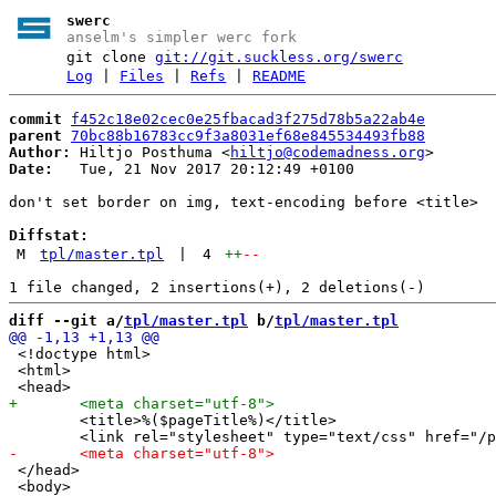
swerc
anselm's simpler werc fork
git clone
git://git.suckless.org/swerc
Log
|
Files
|
Refs
|
README
commit
f452c18e02cec0e25fbacad3f275d78b5a22ab4e
parent
70bc88b16783cc9f3a8031ef68e845534493fb88
Author:
 Hiltjo Posthuma <
hiltjo@codemadness.org
Date:
   Tue, 21 Nov 2017 20:12:49 +0100

don't set border on img, text-encoding before <title>

Diffstat:
M
tpl/master.tpl
|
4
++
--
diff --git a/
tpl/master.tpl
 b/
tpl/master.tpl
 <!doctype html>

 <html>

 	<title>%($pageTitle%)</title>

 </head> 

 <body>
