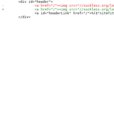
 		<a id="headerLink" href="/">%($"siteTitle%)</a> <span id="headerSubtitle">%($"siteSubtitle%)</span>

 	</div>
