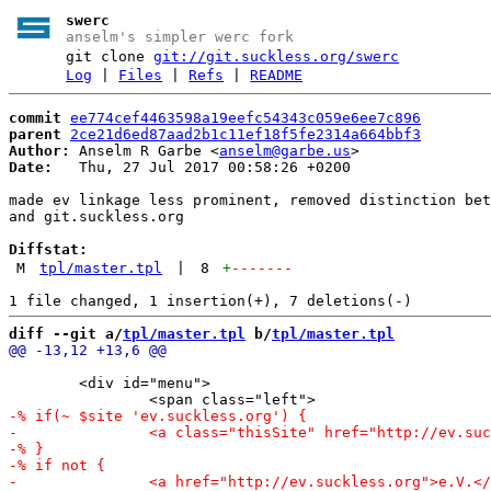
swerc
anselm's simpler werc fork
git clone
git://git.suckless.org/swerc
Log
|
Files
|
Refs
|
README
commit
ee774cef4463598a19eefc54343c059e6ee7c896
parent
2ce21d6ed87aad2b1c11ef18f5fe2314a664bbf3
Author:
 Anselm R Garbe <
anselm@garbe.us
Date:
   Thu, 27 Jul 2017 00:58:26 +0200

made ev linkage less prominent, removed distinction bet
and git.suckless.org

Diffstat:
M
tpl/master.tpl
|
8
+
-------
diff --git a/
tpl/master.tpl
 b/
tpl/master.tpl
 	<div id="menu">
