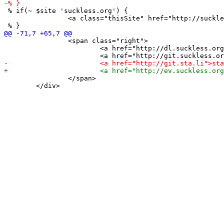
 % if(~ $site 'suckless.org') {

 		<a class="thisSite" href="http://suckless.org">home</a>

 		<span class="right">

 			<a href="http://dl.suckless.org">download</a>

 		</span>

 	</div>
