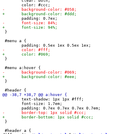
 	clear: both;

 }

 #menu a {

 }

 }

 	text-shadow: 1px 1px #fff;

 	font-size: 1.7em;

 }
