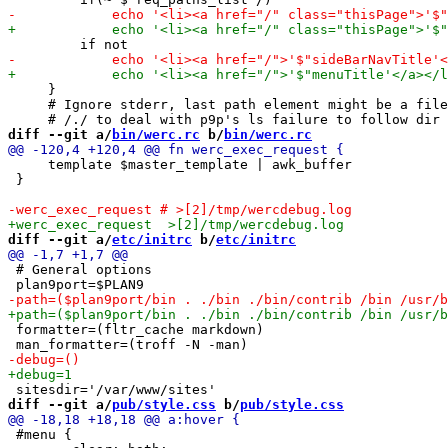
     }

     # Ignore stderr, last path element might be a file
diff --git a/
bin/werc.rc
 b/
bin/werc.rc
     template $master_template | awk_buffer

 }

diff --git a/
etc/initrc
 b/
etc/initrc
 # General options

 formatter=(fltr_cache markdown)

diff --git a/
pub/style.css
 b/
pub/style.css
 #menu {
