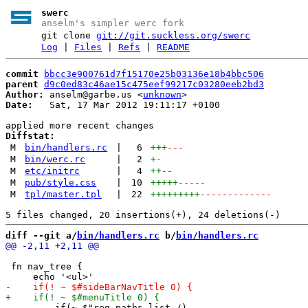
swerc
anselm's simpler werc fork
git clone
git://git.suckless.org/swerc
Log
|
Files
|
Refs
|
README
commit
bbcc3e900761d7f15170e25b03136e18b4bbc506
parent
d9c0ed83c46ae15c475eef99217c03280eeb2bd3
Author:
 anselm@garbe.us <
unknown
Date:
   Sat, 17 Mar 2012 19:11:17 +0100

Diffstat:
M
bin/handlers.rc
|
6
+++
---
M
bin/werc.rc
|
2
+
-
M
etc/initrc
|
4
++
--
M
pub/style.css
|
10
+++++
-----
M
tpl/master.tpl
|
22
+++++++++
-------------
diff --git a/
bin/handlers.rc
 b/
bin/handlers.rc
 fn nav_tree {
