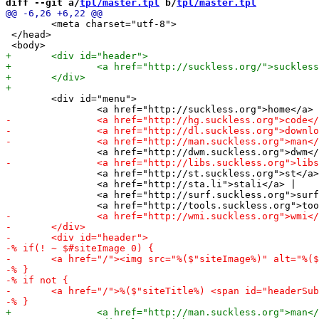
diff --git a/
tpl/master.tpl
 b/
tpl/master.tpl
 	<meta charset="utf-8"> 

 </head> 

 	<div id="menu">

 		<a href="http://st.suckless.org">st</a> |

 		<a href="http://sta.li">stali</a> |

 		<a href="http://surf.suckless.org">surf</a> |
