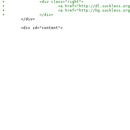
 	</div>
