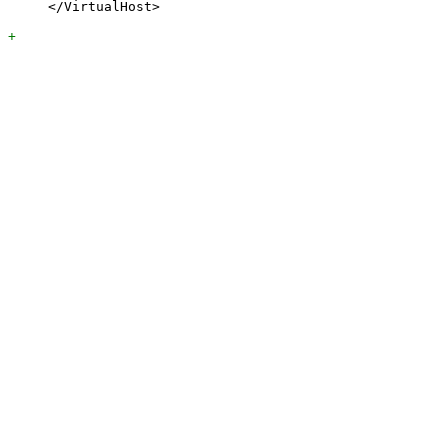
     </VirtualHost>
