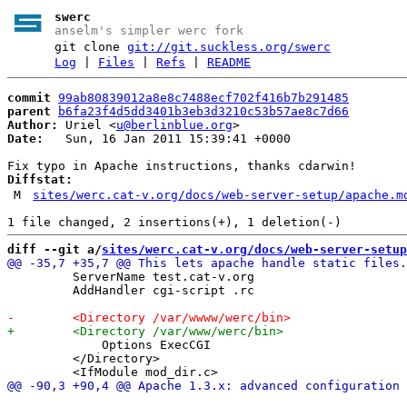
swerc
anselm's simpler werc fork
git clone
git://git.suckless.org/swerc
Log
|
Files
|
Refs
|
README
commit
99ab80839012a8e8c7488ecf702f416b7b291485
parent
b6fa23f4d5dd3401b3eb3d3210c53b57ae8c7d66
Author:
 Uriel <
u@berlinblue.org
Date:
   Sun, 16 Jan 2011 15:39:41 +0000

Diffstat:
M
sites/werc.cat-v.org/docs/web-server-setup/apache.m
diff --git a/
sites/werc.cat-v.org/docs/web-server-setup
         ServerName test.cat-v.org

         AddHandler cgi-script .rc

             Options ExecCGI

         </Directory>
