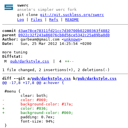
swerc
anselm's simpler werc fork
git clone
git://git.suckless.org/swerc
Log
|
Files
|
Refs
|
README
commit
43ae78ce78311fd21cc7d30700b02280363f4882
parent
0922c32f243a86076cb8d56ce5342c25a89ba0d0
Author:
 garbeam@gmail.com <
unknown
Date:
   Sun, 25 Mar 2012 14:25:54 +0200

Diffstat:
M
pub/darkstyle.css
|
4
++
--
diff --git a/
pub/darkstyle.css
 b/
pub/darkstyle.css
 #menu {

 	padding: 0.7ex;

 	font-size: 94%;
