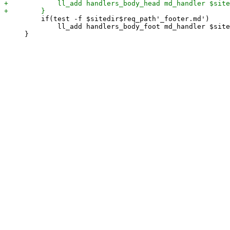
         if(test -f $sitedir$req_path'_footer.md')

             ll_add handlers_body_foot md_handler $site