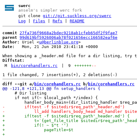
swerc
anselm's simpler werc fork
git clone
git://git.suckless.org/swerc
Log
|
Files
|
Refs
|
README
commit
27fa736f9668a2bdec9218ab1cfeb65df2f9fae7
parent
99d619bf5926006ab78f021656ecc166582eaf6e
Author:
 Uriel <
u@berlinblue.org
Date:
   Mon, 21 Jun 2010 23:41:18 +0000

Diffstat:
M
bin/corehandlers.rc
|
9
+++++++
--
diff --git a/
bin/corehandlers.rc
 b/
bin/corehandlers.rc
     # Dir listing

     if not if(~ $local_path */index) {
