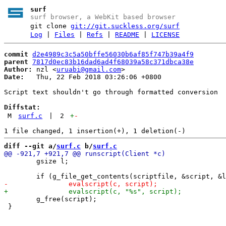
surf
surf browser, a WebKit based browser
git clone
git://git.suckless.org/surf
Log
|
Files
|
Refs
|
README
|
LICENSE
commit
d2e4989c3c5a50bffe56030b6af85f747b39a4f9
parent
7817d0ec83b16dad6ad4f68039a58c371dbca38e
Author:
 nzl <
uruabi@gmail.com
Date:
   Thu, 22 Feb 2018 03:26:06 +0800

Script text shouldn't go through formatted conversion

Diffstat:
M
surf.c
|
2
+
-
diff --git a/
surf.c
 b/
surf.c
 	gsize l;

 	g_free(script);

 }
