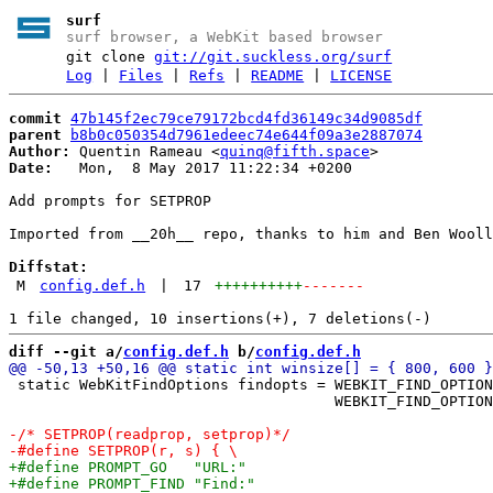
surf
surf browser, a WebKit based browser
git clone
git://git.suckless.org/surf
Log
|
Files
|
Refs
|
README
|
LICENSE
commit
47b145f2ec79ce79172bcd4fd36149c34d9085df
parent
b8b0c050354d7961edeec74e644f09a3e2887074
Author:
 Quentin Rameau <
quinq@fifth.space
Date:
   Mon,  8 May 2017 11:22:34 +0200

Add prompts for SETPROP

Imported from __20h__ repo, thanks to him and Ben Wooll
Diffstat:
M
config.def.h
|
17
++++++++++
-------
diff --git a/
config.def.h
 b/
config.def.h
 static WebKitFindOptions findopts = WEBKIT_FIND_OPTION
                                     WEBKIT_FIND_OPTION