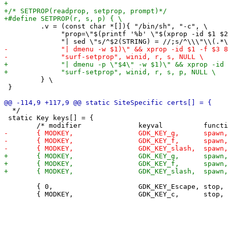
         .v = (const char *[]){ "/bin/sh", "-c", \

              "prop=\"$(printf '%b' \"$(xprop -id $1 $2
         } \

 }

  */

 static Key keys[] = {

 	{ 0,                     GDK_KEY_Escape, stop,       { 0 } },
