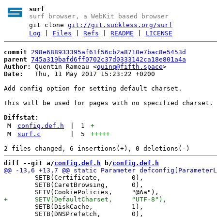
surf
surf browser, a WebKit based browser
git clone
git://git.suckless.org/surf
Log
|
Files
|
Refs
|
README
|
LICENSE
commit
298e688933395af61f56cb2a8710e7bac8e5453d
parent
745a319bafd6ff0702c37d0333142ca18e801a4a
Author:
 Quentin Rameau <
quinq@fifth.space
Date:
   Thu, 11 May 2017 15:23:22 +0200

Add config option for setting default charset.

This will be used for pages with no specified charset.

Diffstat:
M
config.def.h
|
1
+
M
surf.c
|
5
+++++
diff --git a/
config.def.h
 b/
config.def.h
 	SETB(Certificate,        0),

 	SETB(CaretBrowsing,      0),

 	SETB(DiskCache,          1),

 	SETB(DNSPrefetch,        0),
