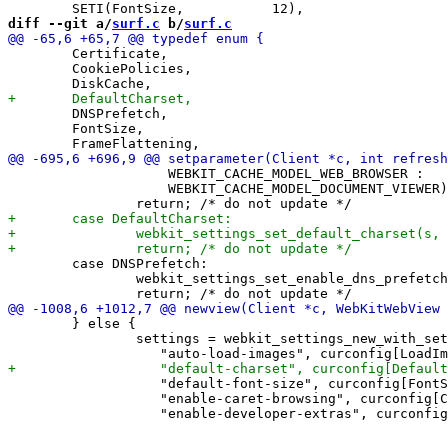
diff --git a/
surf.c
 b/
surf.c
 	Certificate,

 	CookiePolicies,

 	DNSPrefetch,

 	FontSize,

 		    WEBKIT_CACHE_MODEL_WEB_BROWSER :

 		    WEBKIT_CACHE_MODEL_DOCUMENT_VIEWER);

 	case DNSPrefetch:

 		webkit_settings_set_enable_dns_prefetching(s, a->b);

 	} else {

 		settings = webkit_settings_new_with_settings(

 		   "default-font-size", curconfig[FontSize].val.i,

 		   "enable-caret-browsing", curconfig[CaretBrowsing].val.b,
