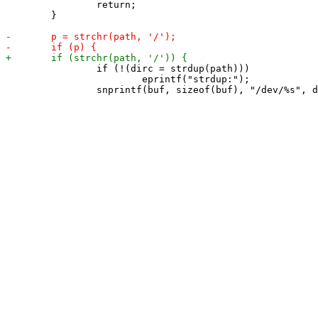
 		return;

 	}

 		if (!(dirc = strdup(path)))

 			eprintf("strdup:");
