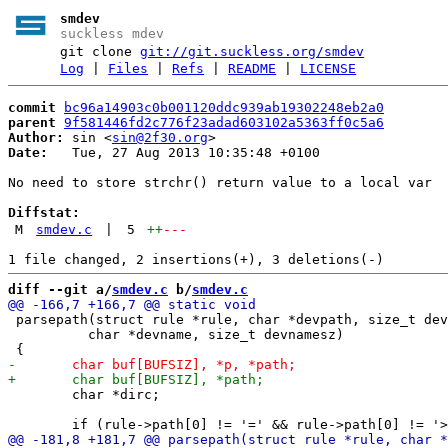
smdev
suckless mdev
git clone
git://git.suckless.org/smdev
Log
|
Files
|
Refs
|
README
|
LICENSE
commit
bc96a14903c0b001120ddc939ab19302248eb2a0
parent
9f581446fd2c776f23adad603102a5363ff0c5a6
Author:
 sin <
sin@2f30.org
Date:
   Tue, 27 Aug 2013 10:35:48 +0100

No need to store strchr() return value to a local var

Diffstat:
M
smdev.c
|
5
++
---
diff --git a/
smdev.c
 b/
smdev.c
 parsepath(struct rule *rule, char *devpath, size_t dev
 	  char *devname, size_t devnamesz)

 	char *dirc;
