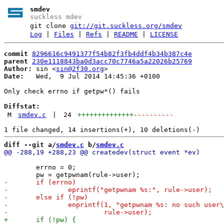
smdev
suckless mdev
git clone
git://git.suckless.org/smdev
Log
|
Files
|
Refs
|
README
|
LICENSE
commit
8296616c9491377f54b82f3fb4ddf4b34b387c4e
parent
230e1118843ba0d3acc70c7746a5a22026b25769
Author:
 sin <
sin@2f30.org
Date:
   Wed,  9 Jul 2014 14:45:36 +0100

Only check errno if getpw*() fails

Diffstat:
M
smdev.c
|
24
++++++++++++++
----------
diff --git a/
smdev.c
 b/
smdev.c
 	errno = 0;
