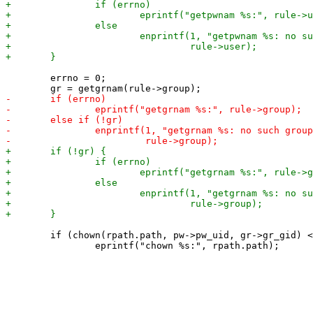
 	errno = 0;

 	if (chown(rpath.path, pw->pw_uid, gr->gr_gid) < 0)
