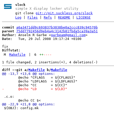
slock
simple X display locker utility
git clone
git://git.suckless.org/slock
Log
|
Files
|
Refs
|
README
|
LICENSE
commit
a6a3471dd9c693837b3038be0a2ccc839c94570b
parent
75dd7792456d9eb4a4c3142b81fbda5ca39a3a51
Author:
 Anselm R Garbe <
garbeam@gmail.com
Date:
   Tue, 29 Jul 2008 19:17:24 +0100

Diffstat:
M
Makefile
|
6
++
----
diff --git a/
Makefile
 b/
Makefile
 	@echo "CFLAGS   = ${CFLAGS}"

 	@echo "LDFLAGS  = ${LDFLAGS}"

 .c.o:

 ${OBJ}: config.mk
