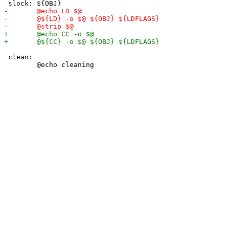
 clean:
