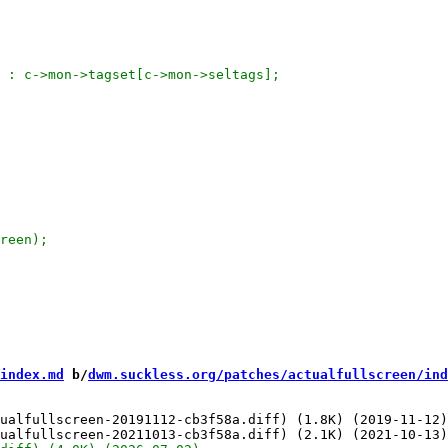
index.md
 b/
dwm.suckless.org/patches/actualfullscreen/ind
ualfullscreen-20191112-cb3f58a.diff) (1.8K) (2019-11-12)
