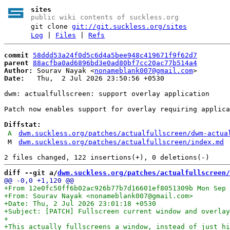
sites
public wiki contents of suckless.org
git clone
git://git.suckless.org/sites
Log
|
Files
|
Refs
commit
58ddd53a24f0d5c6d4a5bee948c419671f9f62d7
parent
88acfba0ad6896bd3e0ad80bf7cc20ac77b514a4
Author:
 Sourav Nayak <
nonameblank007@gmail.com
Date:
   Thu,  2 Jul 2026 23:50:56 +0530

dwm: actualfullscreen: support overlay application

Patch now enables support for overlay requiring applica
Diffstat:
A
dwm.suckless.org/patches/actualfullscreen/dwm-actua
M
dwm.suckless.org/patches/actualfullscreen/index.md
diff --git a/
dwm.suckless.org/patches/actualfullscreen/