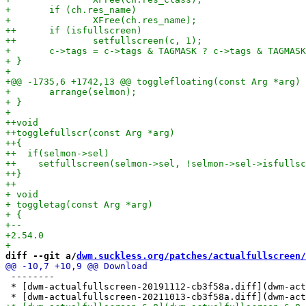
diff --git a/
dwm.suckless.org/patches/actualfullscreen/
 --------

 * [dwm-actualfullscreen-20191112-cb3f58a.diff](dwm-act