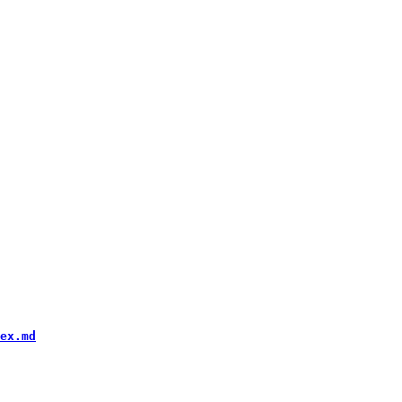
ex.md