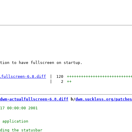
tion to have fullscreen on startup.

lfullscreen-6.8.diff
|
120
+++++++++++++++++++++++++++
|
2
++
dwm-actualfullscreen-6.8.diff
 b/
dwm.suckless.org/patches