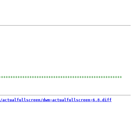
++++++++++++++++++++++++++++++++++++++++++++++++++++
/actualfullscreen/dwm-actualfullscreen-6.8.diff