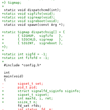
 static void spawn(const Arg *);

 #include "config.h"

 int

 main(void)
