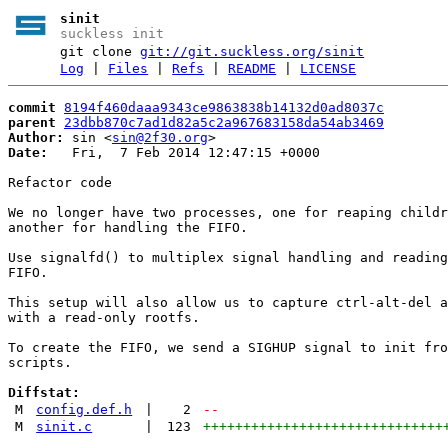
sinit
suckless init
git clone
git://git.suckless.org/sinit
Log
|
Files
|
Refs
|
README
|
LICENSE
commit
8194f460daaa9343ce9863838b14132d0ad8037c
parent
23dbb870c7ad1d82a5c2a967683158da54ab3469
Author:
 sin <
sin@2f30.org
Date:
   Fri,  7 Feb 2014 12:47:15 +0000

Refactor code

We no longer have two processes, one for reaping childr
another for handling the FIFO.

Use signalfd() to multiplex signal handling and reading
FIFO.

This setup will also allow us to capture ctrl-alt-del a
with a read-only rootfs.

To create the FIFO, we send a SIGHUP signal to init fro
scripts.

Diffstat:
M
config.def.h
|
2
--
M
sinit.c
|
123
++++++++++++++++++++++++++++++