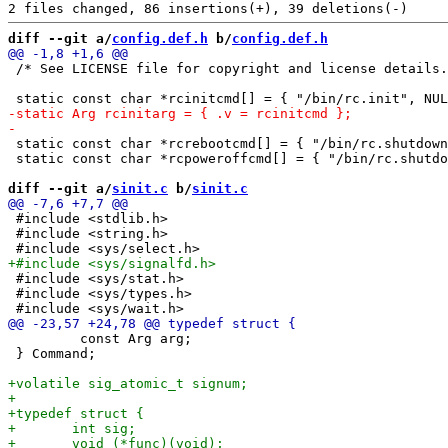
diff --git a/
config.def.h
 b/
config.def.h
 /* See LICENSE file for copyright and license details.
 static const char *rcrebootcmd[] = { "/bin/rc.shutdown
 static const char *rcpoweroffcmd[] = { "/bin/rc.shutdo
diff --git a/
sinit.c
 b/
sinit.c
 #include <stdlib.h>

 #include <string.h>

 #include <sys/stat.h>

 #include <sys/types.h>

         const Arg arg;

 } Command;
