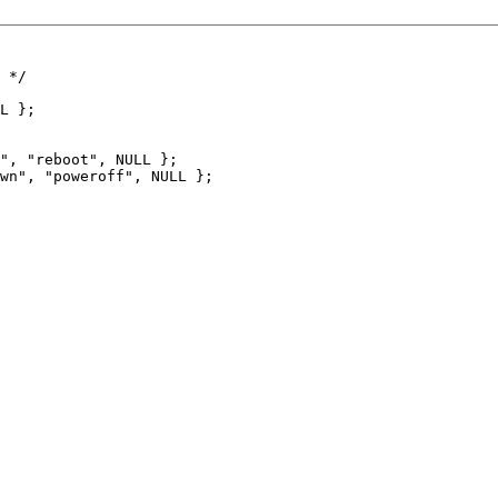
 */

", "reboot", NULL };

wn", "poweroff", NULL };
