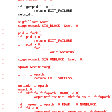
 	if (getpid() != 1)

 		return EXIT_FAILURE;

 	setsid();
