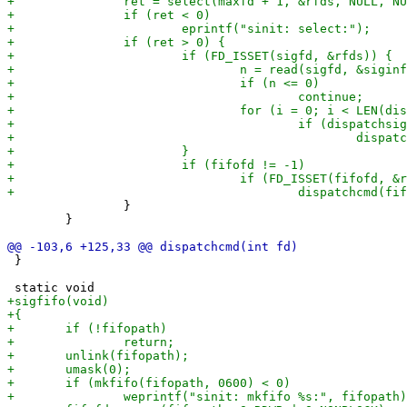
 		}

 	}

 }
