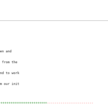
en and

 from the

nd to work

m our init

+++++++++++++++++++++++++
------------------------